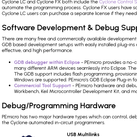
Cyclone LC and Cyclone FX both include the
Cyclone Control S
automate the programming process. Cyclone FX users have s
Cyclone LC users can purchase a separate license if they nee
Software Development & Debug Sup
There are many free and commercially available development
GDB based development setups with easily installed plug-ins a
effective, and high performance.
GDB debugger within Eclipse
- PEmicro provides a no-c
many different ARM devices seamlessly into Eclipse. The
The GDB support includes flash programming, provisionin
Windows are supported. PEmicro's GDB Eclipse Plug-in fo
Commercial Tool Support
- PEmicro hardware and debug 
Workbench, Keil Microcontroller Development Kit, and mo
Debug/Programming Hardware
PEmicro has two major hardware types which can control, d
the Cyclone automated in-circuit programmers.
USB Multilinks