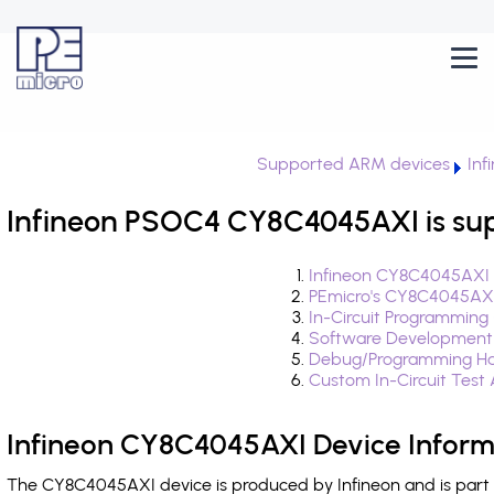
Supported ARM devices
Inf
Infineon PSOC4 CY8C4045AXI is su
Infineon CY8C4045AXI 
PEmicro's CY8C4045AXI
In-Circuit Programming
Software Development
Debug/Programming Ha
Custom In-Circuit Test
Infineon CY8C4045AXI Device Inform
The CY8C4045AXI device is produced by Infineon and is part