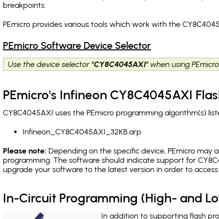
breakpoints
.
PEmicro provides various tools which work with the CY8C4045
PEmicro Software Device Selector
Use the device selector
"CY8C4045AXI"
when using PEmicro
PEmicro's Infineon CY8C4045AXI Flas
CY8C4045AXI uses the PEmicro programming algorithm(s) liste
Infineon_CY8C4045AXI_32KB.arp
Please note:
Depending on the specific device, PEmicro may also
programming. The software should indicate support for CY8C4
upgrade your software to the latest version in order to acces
In-Circuit Programming (High- and 
In addition to supporting flash p