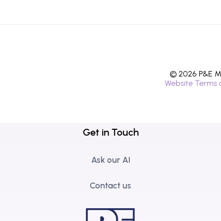
© 2026 P&E Mi
Website Terms 
Get in Touch
Ask our AI
Contact us