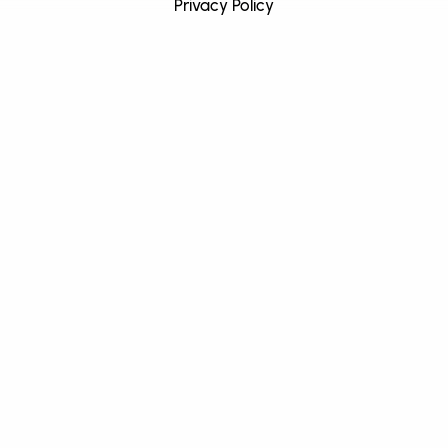
Privacy Policy