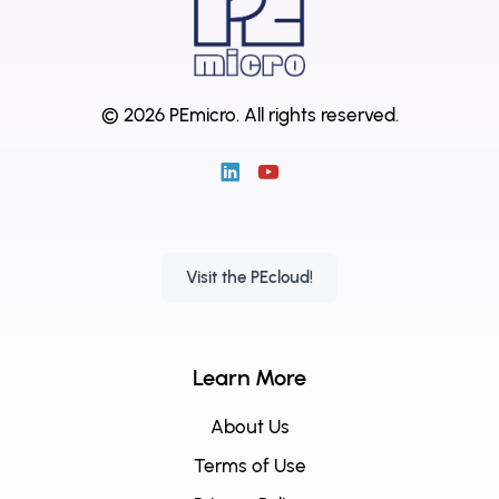
© 2026 PEmicro.
All rights reserved.
Visit the PEcloud!
Learn More
About Us
Terms of Use