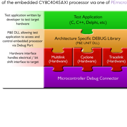
of the embedded CY8C4045AXI processor via one of
PEmicro