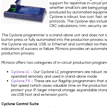
support for repetitive in-circuit
whether small lots are being pro
produced by automated equipment,
Cyclone is robust, low cost, fast,
protocols. The Cyclone also include
CRC calculations, trim, security, a
The Cyclone programmer is a stand-alone unit and does not re
button press or fully automated into the production process
the Cyclone via serial, USB, or Ethernet and controlled via th
indications of success or failure. PEmicro provides an automa
production process.
PEmicro offers two categories of in-circuit production progr
Cyclone LC
- Our Cyclone LC programmers are robust, rel
operated remotely, and used in stand-alone mode.
Cyclone FX
- These are our flagship programmers that ad
fast speed (which saves valuable time on the production l
protect your IP, larger internal storage, expandable sto
via USB host and extension ports.
Cyclone Control Suite