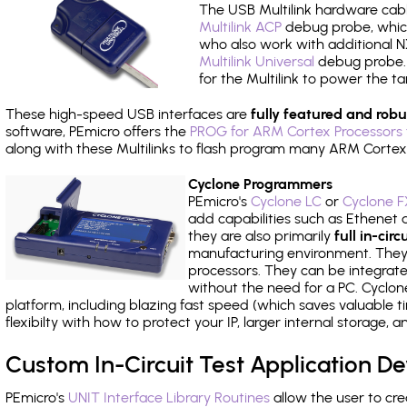
The USB Multilink hardware cabl
Multilink ACP
debug probe, which
who also work with additional NX
Multilink Universal
debug probe. A
for the Multilink to power the ta
These high-speed USB interfaces are
fully featured and robu
software, PEmicro offers the
PROG for ARM Cortex Processors 
along with these Multilinks to flash program many ARM Cortex
Cyclone Programmers
PEmicro's
Cyclone LC
or
Cyclone F
add capabilities such as Ethenet an
they are also primarily
full in-ci
manufacturing environment. They c
processors. They can be integrate
without the need for a PC. Cyclo
platform, including blazing fast speed (which saves valuable t
flexibilty with how to protect your IP, larger internal storage,
Custom In-Circuit Test Application 
PEmicro's
UNIT Interface Library Routines
allow the user to cre