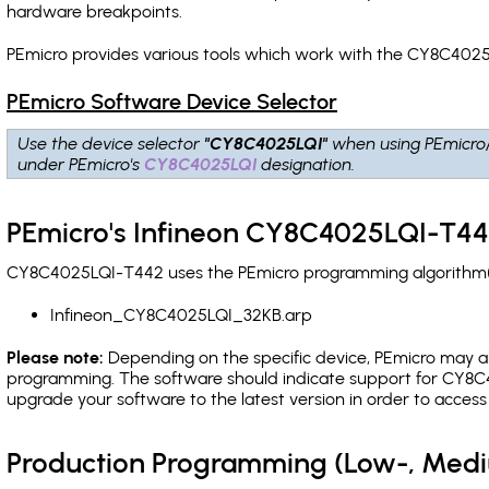
hardware breakpoints
.
PEmicro provides various tools which work with the CY8C4025
PEmicro Software Device Selector
Use the device selector
"CY8C4025LQI"
when using PEmicro
under PEmicro's
CY8C4025LQI
designation.
PEmicro's Infineon CY8C4025LQI-T44
CY8C4025LQI-T442 uses the PEmicro programming algorithm(s) 
Infineon_CY8C4025LQI_32KB.arp
Please note:
Depending on the specific device, PEmicro may also
programming. The software should indicate support for CY8C4
upgrade your software to the latest version in order to acces
Production Programming (Low-, Med