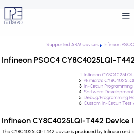
Supported ARM devices
Infineon PSO
Infineon PSOC4 CY8C4025LQI-T442 
Infineon CY8C4025LQI-
PEmicro's CY8C4025LQI
In-Circuit Programming
Software Development
Debug/Programming Ha
Custom In-Circuit Test
Infineon CY8C4025LQI-T442 Device I
The CY8C4025LQI-T442 device is produced by Infineon and is