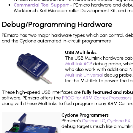
Commercial Tool Support
- PEmicro hardware and debug 
Workbench, Keil Microcontroller Development Kit, and mo
Debug/Programming Hardware
PEmicro has two major hardware types which can control, d
and the Cyclone automated in-circuit programmers.
USB Multilinks
The USB Multilink hardware cabl
Multilink ACP
debug probe, which
who also work with additional NX
Multilink Universal
debug probe. A
for the Multilink to power the ta
These high-speed USB interfaces are
fully featured and robu
software, PEmicro offers the
PROG for ARM Cortex Processors 
along with these Multilinks to flash program many ARM Cortex
Cyclone Programmers
PEmicro's
Cyclone LC
,
Cyclone FX
,
debug targets much like a multili