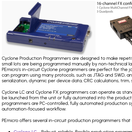
Cyclone Production Programmers are designed to make repetiti
small lots are being programmed manually by non-technical 
PEmicro's in-circuit Cyclone programmers are perfect for the 
can program using many protocols, such as JTAG and SWD, and
serialization, dynamic per device data, CRC calculations, trim, 
Cyclone LC and Cyclone FX programmers can operate as stand
be launched from the unit or fully automated into the produc
programmers are PC-controlled, fully automated production sy
automation-focused workflow.
PEmicro offers several in-circuit production programmers th
Cyclone LC
- Robust, reliable, flexible production prog