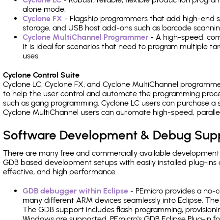
alone mode.
Cyclone FX
- Flagship programmers that add high-end sp
storage, and USB host add-ons such as barcode scannin
Cyclone MultiChannel Programmer
- A high-speed, com
It is ideal for scenarios that need to program multiple t
uses.
Cyclone Control Suite
Cyclone LC, Cyclone FX, and Cyclone MultiChannel programme
to help the user control and automate the programming proce
such as gang programming. Cyclone LC users can purchase a se
Cyclone MultiChannel users can automate high-speed, paralle
Software Development & Debug Sup
There are many free and commercially available development
GDB based development setups with easily installed plug-ins a
effective, and high performance.
GDB debugger within Eclipse
- PEmicro provides a no-c
many different ARM devices seamlessly into Eclipse. The
The GDB support includes flash programming, provisionin
Windows are supported. PEmicro's GDB Eclipse Plug-in f