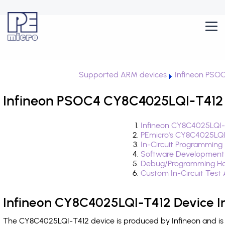
Supported ARM devices
Infineon PSO
Infineon PSOC4 CY8C4025LQI-T412 
Infineon CY8C4025LQI-
PEmicro's CY8C4025LQI
In-Circuit Programming
Software Development
Debug/Programming Ha
Custom In-Circuit Test
Infineon CY8C4025LQI-T412 Device I
The CY8C4025LQI-T412 device is produced by Infineon and is