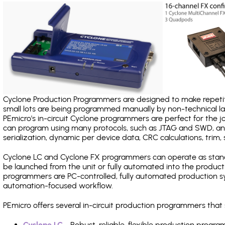
Cyclone Production Programmers are designed to make repetiti
small lots are being programmed manually by non-technical 
PEmicro's in-circuit Cyclone programmers are perfect for the 
can program using many protocols, such as JTAG and SWD, and
serialization, dynamic per device data, CRC calculations, trim, 
Cyclone LC and Cyclone FX programmers can operate as stand
be launched from the unit or fully automated into the produc
programmers are PC-controlled, fully automated production sy
automation-focused workflow.
PEmicro offers several in-circuit production programmers tha
Cyclone LC
- Robust, reliable, flexible production prog