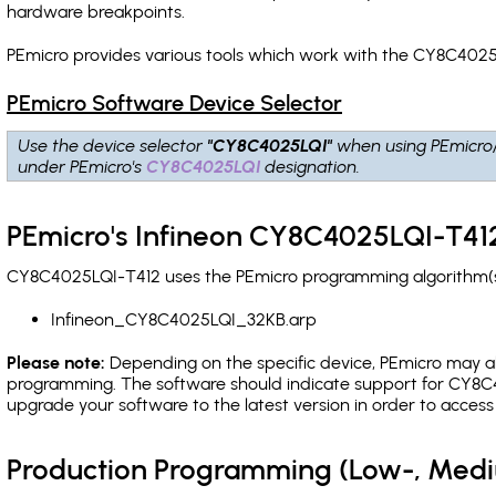
hardware breakpoints
.
PEmicro provides various tools which work with the CY8C4025
PEmicro Software Device Selector
Use the device selector
"CY8C4025LQI"
when using PEmicro
under PEmicro's
CY8C4025LQI
designation.
PEmicro's Infineon CY8C4025LQI-T412
CY8C4025LQI-T412 uses the PEmicro programming algorithm(s) 
Infineon_CY8C4025LQI_32KB.arp
Please note:
Depending on the specific device, PEmicro may also
programming. The software should indicate support for CY8C4
upgrade your software to the latest version in order to acces
Production Programming (Low-, Med