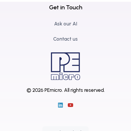
Get in Touch
Ask our AI
Contact us
© 2026 PEmicro.
All rights reserved.