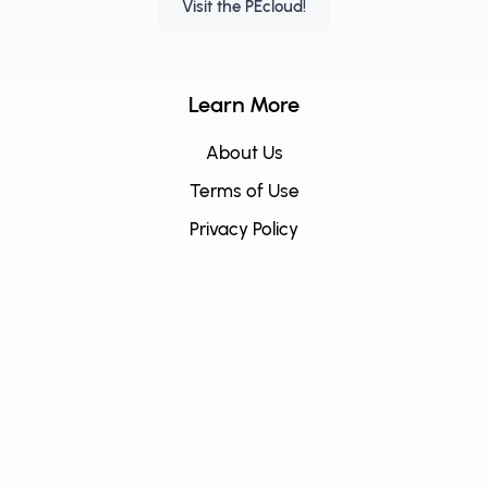
Visit the PEcloud!
Learn More
About Us
Terms of Use
Privacy Policy