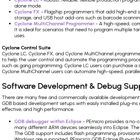
alone mode.
Cyclone FX
- Flagship programmers that add high-end sp
storage, and USB host add-ons such as barcode scannin
Cyclone MultiChannel Programmer
- A high-speed, com
It is ideal for scenarios that need to program multiple t
uses.
Cyclone Control Suite
Cyclone LC, Cyclone FX, and Cyclone MultiChannel programme
to help the user control and automate the programming proce
such as gang programming. Cyclone LC users can purchase a se
Cyclone MultiChannel users can automate high-speed, paralle
Software Development & Debug Sup
There are many free and commercially available development
GDB based development setups with easily installed plug-ins a
effective, and high performance.
GDB debugger within Eclipse
- PEmicro provides a no-c
many different ARM devices seamlessly into Eclipse. The
The GDB support includes flash programming, provisionin
Windows are supported. PEmicro's GDB Eclipse Plug-in fo