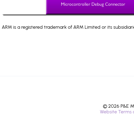
ARM is a registered trademark of ARM Limited or its subsidiari
© 2026 P&E Mi
Website Terms 