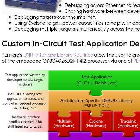
Debugging across Ethernet to rea
Sharing hardware between devel
Debugging targets over the internet.
Using Cyclone target-power capabilities to help with de
Debugging multiple targets simultaneously across the 
Custom In-Circuit Test Application 
PEmicro's
UNIT Interface Library Routines
allow the user to cre
of the embedded CY8C4025LQI-T412 processor via one of
PE