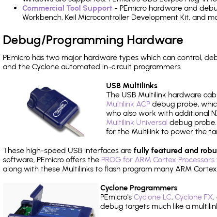
Commercial Tool Support
- PEmicro hardware and debug 
Workbench, Keil Microcontroller Development Kit, and mo
Debug/Programming Hardware
PEmicro has two major hardware types which can control, de
and the Cyclone automated in-circuit programmers.
USB Multilinks
The USB Multilink hardware cabl
Multilink ACP
debug probe, which
who also work with additional NX
Multilink Universal
debug probe. A
for the Multilink to power the ta
These high-speed USB interfaces are
fully featured and robu
software, PEmicro offers the
PROG for ARM Cortex Processors 
along with these Multilinks to flash program many ARM Cortex
Cyclone Programmers
PEmicro's
Cyclone LC
,
Cyclone FX
,
debug targets much like a multili