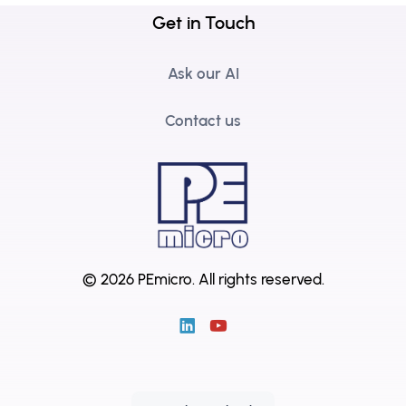
Get in Touch
Ask our AI
Contact us
© 2026 PEmicro.
All rights reserved.