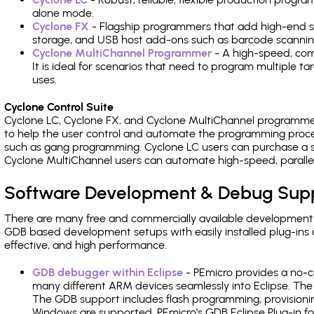
alone mode.
Cyclone FX
- Flagship programmers that add high-end sp
storage, and USB host add-ons such as barcode scannin
Cyclone MultiChannel Programmer
- A high-speed, com
It is ideal for scenarios that need to program multiple t
uses.
Cyclone Control Suite
Cyclone LC, Cyclone FX, and Cyclone MultiChannel programme
to help the user control and automate the programming proce
such as gang programming. Cyclone LC users can purchase a se
Cyclone MultiChannel users can automate high-speed, paralle
Software Development & Debug Sup
There are many free and commercially available development
GDB based development setups with easily installed plug-ins a
effective, and high performance.
GDB debugger within Eclipse
- PEmicro provides a no-c
many different ARM devices seamlessly into Eclipse. The
The GDB support includes flash programming, provisionin
Windows are supported. PEmicro's GDB Eclipse Plug-in f