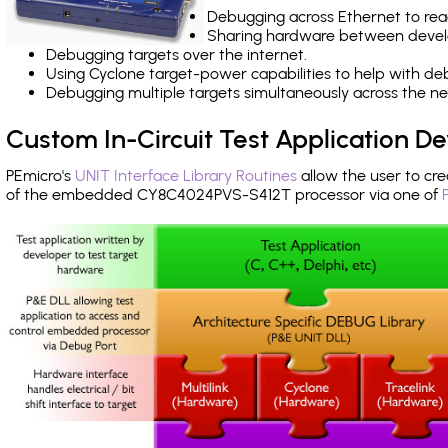
Debugging across Ethernet to rea
Sharing hardware between devel
Debugging targets over the internet.
Using Cyclone target-power capabilities to help with de
Debugging multiple targets simultaneously across the 
Custom In-Circuit Test Application 
PEmicro's
UNIT Interface Library Routines
allow the user to cre
of the embedded CY8C4024PVS-S412T processor via one of