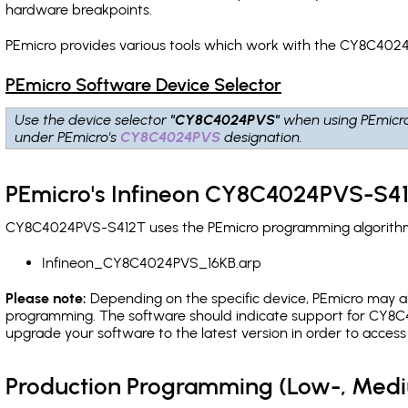
hardware breakpoints
.
PEmicro provides various tools which work with the CY8C4024
PEmicro Software Device Selector
Use the device selector
"CY8C4024PVS"
when using PEmicr
under PEmicro's
CY8C4024PVS
designation.
PEmicro's Infineon CY8C4024PVS-S41
CY8C4024PVS-S412T uses the PEmicro programming algorithm(s)
Infineon_CY8C4024PVS_16KB.arp
Please note:
Depending on the specific device, PEmicro may also
programming. The software should indicate support for CY8C4
upgrade your software to the latest version in order to acces
Production Programming (Low-, Med