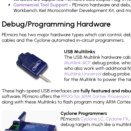
Commercial Tool Support
- PEmicro hardware and debug 
Workbench, Keil Microcontroller Development Kit, and mo
Debug/Programming Hardware
PEmicro has two major hardware types which can control, d
cables and the Cyclone automated in-circuit programmers.
USB Multilinks
The USB Multilink hardware cabl
Multilink ACP
debug probe, which
who also work with additional NX
Multilink Universal
debug probe. A
for the Multilink to power the ta
These high-speed USB interfaces are
fully featured and robu
software, PEmicro offers the
PROG for ARM Cortex Processors 
along with these Multilinks to flash program many ARM Cortex
Cyclone Programmers
PEmicro's
Cyclone LC
,
Cyclone FX
,
debug targets much like a multili