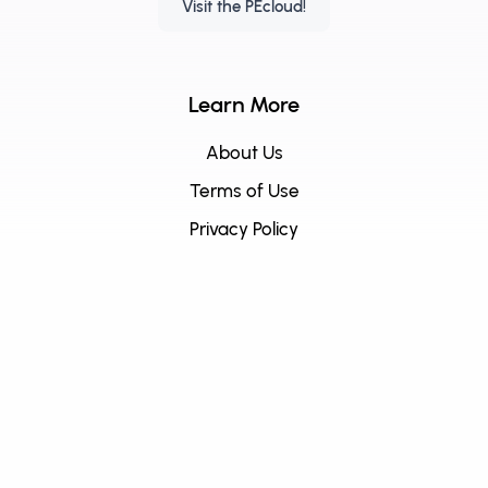
Visit the PEcloud!
Learn More
About Us
Terms of Use
Privacy Policy