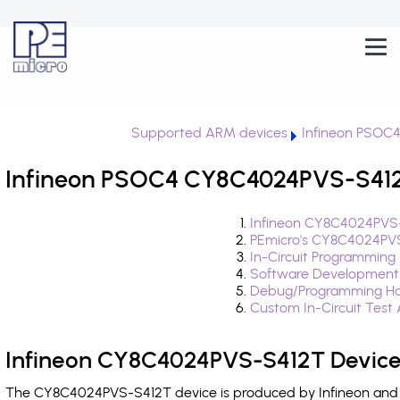
Supported ARM devices
Infineon PSOC
Infineon PSOC4 CY8C4024PVS-S412T
Infineon CY8C4024PVS-
PEmicro's CY8C4024PVS
In-Circuit Programming
Software Development
Debug/Programming Ha
Custom In-Circuit Test
Infineon CY8C4024PVS-S412T Device
The CY8C4024PVS-S412T device is produced by Infineon and i