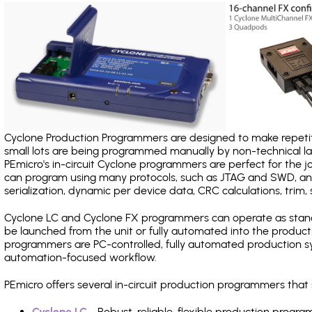
Cyclone Production Programmers are designed to make repetiti
small lots are being programmed manually by non-technical 
PEmicro's in-circuit Cyclone programmers are perfect for the 
can program using many protocols, such as JTAG and SWD, and
serialization, dynamic per device data, CRC calculations, trim, 
Cyclone LC and Cyclone FX programmers can operate as stand
be launched from the unit or fully automated into the produc
programmers are PC-controlled, fully automated production sy
automation-focused workflow.
PEmicro offers several in-circuit production programmers th
Cyclone LC
- Robust, reliable, flexible production prog