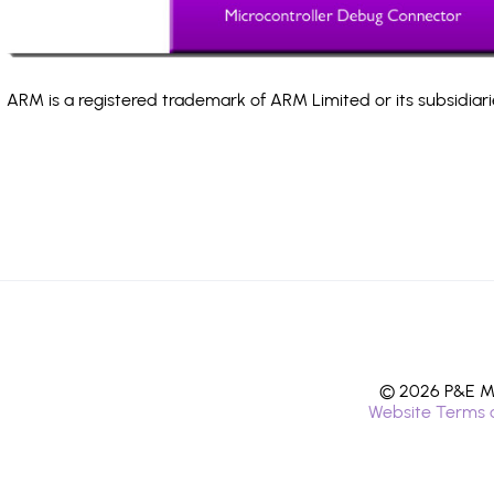
ARM is a registered trademark of ARM Limited or its subsidiari
© 2026 P&E Mi
Website Terms 