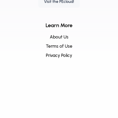
Visit the PEcloud!
Learn More
About Us
Terms of Use
Privacy Policy