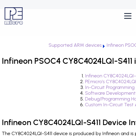
Supported ARM devices
Infineon PSO
Infineon PSOC4 CY8C4024LQI-S411 i
Infineon CY8C4024LQI-S
PEmicro's CY8C4024LQI
In-Circuit Programming
Software Development
Debug/Programming Ha
Custom In-Circuit Test
Infineon CY8C4024LQI-S411 Device I
The CY8C4024LQI-S411 device is produced by Infineon and is 