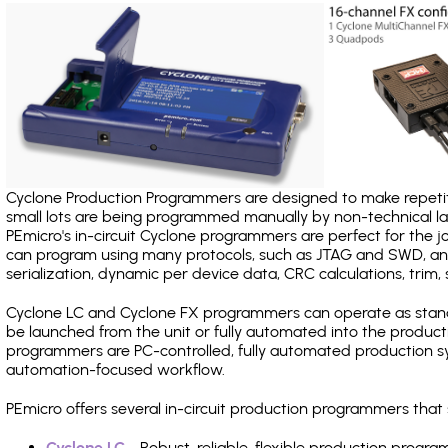
Cyclone Production Programmers are designed to make repetiti
small lots are being programmed manually by non-technical 
PEmicro's in-circuit Cyclone programmers are perfect for the 
can program using many protocols, such as JTAG and SWD, and
serialization, dynamic per device data, CRC calculations, trim, 
Cyclone LC and Cyclone FX programmers can operate as stand
be launched from the unit or fully automated into the produc
programmers are PC-controlled, fully automated production sy
automation-focused workflow.
PEmicro offers several in-circuit production programmers tha
Cyclone LC
- Robust, reliable, flexible production prog