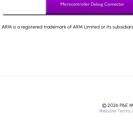
ARM is a registered trademark of ARM Limited or its subsidiari
© 2026 P&E Mi
Website Terms 