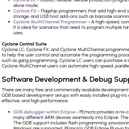
alone mode.
Cyclone FX
- Flagship programmers that add high-end sp
storage, and USB host add-ons such as barcode scannin
Cyclone MultiChannel Programmer
- A high-speed, com
It is ideal for scenarios that need to program multiple t
uses.
Cyclone Control Suite
Cyclone LC, Cyclone FX, and Cyclone MultiChannel programme
to help the user control and automate the programming proce
such as gang programming. Cyclone LC users can purchase a se
Cyclone MultiChannel users can automate high-speed, paralle
Software Development & Debug Sup
There are many free and commercially available development
GDB based development setups with easily installed plug-ins a
effective, and high performance.
GDB debugger within Eclipse
- PEmicro provides a no-c
many different ARM devices seamlessly into Eclipse. The
The GDB support includes flash programming, provisionin
Windows are supported. PEmicro's GDB Eclipse Plug-in fo