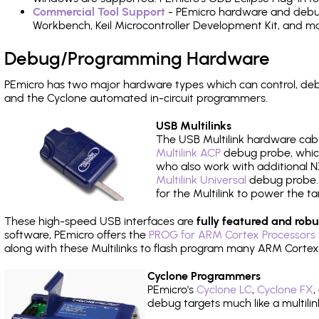
Commercial Tool Support
- PEmicro hardware and debug 
Workbench, Keil Microcontroller Development Kit, and mo
Debug/Programming Hardware
PEmicro has two major hardware types which can control, de
and the Cyclone automated in-circuit programmers.
USB Multilinks
The USB Multilink hardware cabl
Multilink ACP
debug probe, which
who also work with additional NX
Multilink Universal
debug probe. A
for the Multilink to power the ta
These high-speed USB interfaces are
fully featured and robu
software, PEmicro offers the
PROG for ARM Cortex Processors 
along with these Multilinks to flash program many ARM Cortex
Cyclone Programmers
PEmicro's
Cyclone LC
,
Cyclone FX
,
debug targets much like a multili