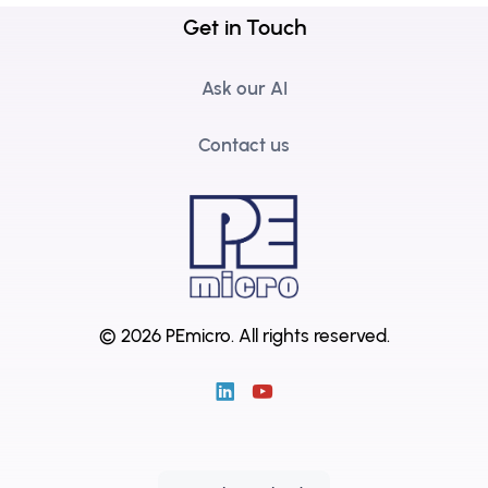
Get in Touch
Ask our AI
Contact us
© 2026 PEmicro.
All rights reserved.