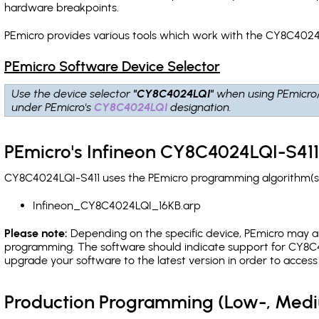
hardware breakpoints
.
PEmicro provides various tools which work with the CY8C4024L
PEmicro Software Device Selector
Use the device selector
"CY8C4024LQI"
when using PEmicro
under PEmicro's
CY8C4024LQI
designation.
PEmicro's Infineon CY8C4024LQI-S411
CY8C4024LQI-S411 uses the PEmicro programming algorithm(s) 
Infineon_CY8C4024LQI_16KB.arp
Please note:
Depending on the specific device, PEmicro may also
programming. The software should indicate support for CY8C4
upgrade your software to the latest version in order to acces
Production Programming (Low-, Med