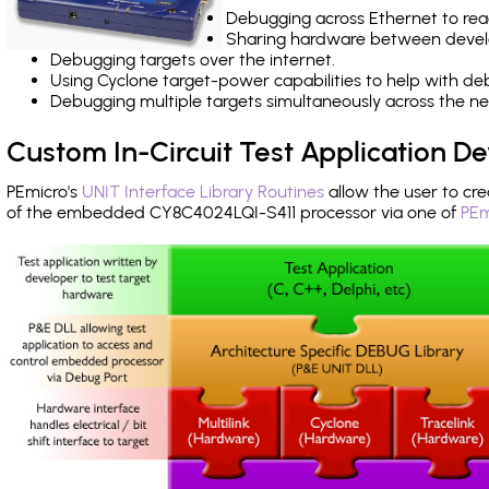
Debugging across Ethernet to rea
Sharing hardware between devel
Debugging targets over the internet.
Using Cyclone target-power capabilities to help with de
Debugging multiple targets simultaneously across the 
Custom In-Circuit Test Application 
PEmicro's
UNIT Interface Library Routines
allow the user to cre
of the embedded CY8C4024LQI-S411 processor via one of
PEm