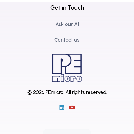
Get in Touch
Ask our AI
Contact us
© 2026 PEmicro.
All rights reserved.