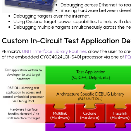
Debugging across Ethernet to rea
Sharing hardware between devel
Debugging targets over the internet.
Using Cyclone target-power capabilities to help with de
Debugging multiple targets simultaneously across the 
Custom In-Circuit Test Application 
PEmicro's
UNIT Interface Library Routines
allow the user to cre
of the embedded CY8C4024LQI-S401 processor via one of
PE