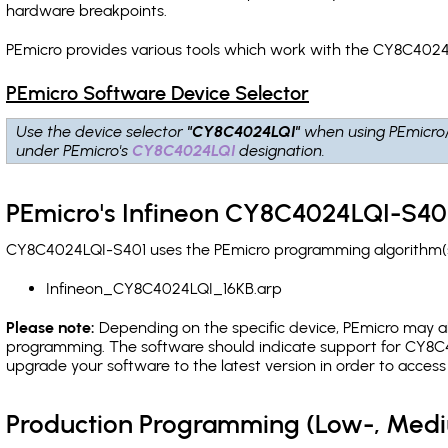
hardware breakpoints
.
PEmicro provides various tools which work with the CY8C4024
PEmicro Software Device Selector
Use the device selector
"CY8C4024LQI"
when using PEmicro
under PEmicro's
CY8C4024LQI
designation.
PEmicro's Infineon CY8C4024LQI-S401
CY8C4024LQI-S401 uses the PEmicro programming algorithm(s) 
Infineon_CY8C4024LQI_16KB.arp
Please note:
Depending on the specific device, PEmicro may also
programming. The software should indicate support for CY8C4
upgrade your software to the latest version in order to acces
Production Programming (Low-, Med