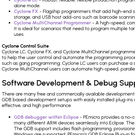
alone mode.
Cyclone FX
- Flagship programmers that add high-end sp
storage, and USB host add-ons such as barcode scannin
Cyclone MultiChannel Programmer
- A high-speed, com
It is ideal for scenarios that need to program multiple t
uses.
Cyclone Control Suite
Cyclone LC, Cyclone FX, and Cyclone MultiChannel programme
to help the user control and automate the programming proce
such as gang programming. Cyclone LC users can purchase a se
Cyclone MultiChannel users can automate high-speed, paralle
Software Development & Debug Sup
There are many free and commercially available development
GDB based development setups with easily installed plug-ins a
effective, and high performance.
GDB debugger within Eclipse
- PEmicro provides a no-c
many different ARM devices seamlessly into Eclipse. The
The GDB support includes flash programming, provisionin
Windows are supported. PEmicro's GDB Eclipse Plug-in fo