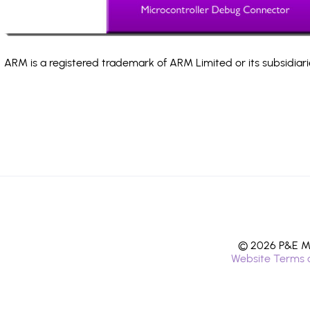
ARM is a registered trademark of ARM Limited or its subsidiari
© 2026 P&E Mi
Website Terms 