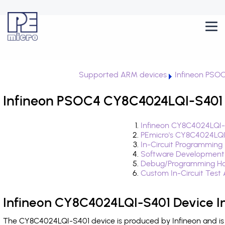
Supported ARM devices
Infineon PSO
Infineon PSOC4 CY8C4024LQI-S401 
Infineon CY8C4024LQI-
PEmicro's CY8C4024LQI
In-Circuit Programming
Software Development
Debug/Programming Ha
Custom In-Circuit Test
Infineon CY8C4024LQI-S401 Device I
The CY8C4024LQI-S401 device is produced by Infineon and is