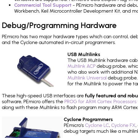
Commercial Tool Support
- PEmicro hardware and debug 
Workbench, Keil Microcontroller Development Kit, and mo
Debug/Programming Hardware
PEmicro has two major hardware types which can control, de
and the Cyclone automated in-circuit programmers.
USB Multilinks
The USB Multilink hardware cabl
Multilink ACP
debug probe, which
who also work with additional NX
Multilink Universal
debug probe. A
for the Multilink to power the ta
These high-speed USB interfaces are
fully featured and robu
software, PEmicro offers the
PROG for ARM Cortex Processors 
along with these Multilinks to flash program many ARM Cortex
Cyclone Programmers
PEmicro's
Cyclone LC
,
Cyclone FX
,
debug targets much like a multili