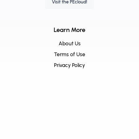
Visit the PEcloud!
Learn More
About Us
Terms of Use
Privacy Policy