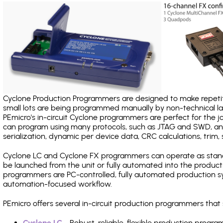
Cyclone Production Programmers are designed to make repetiti
small lots are being programmed manually by non-technical 
PEmicro's in-circuit Cyclone programmers are perfect for the 
can program using many protocols, such as JTAG and SWD, and
serialization, dynamic per device data, CRC calculations, trim, 
Cyclone LC and Cyclone FX programmers can operate as stand
be launched from the unit or fully automated into the produc
programmers are PC-controlled, fully automated production sy
automation-focused workflow.
PEmicro offers several in-circuit production programmers tha
Cyclone LC
- Robust, reliable, flexible production prog