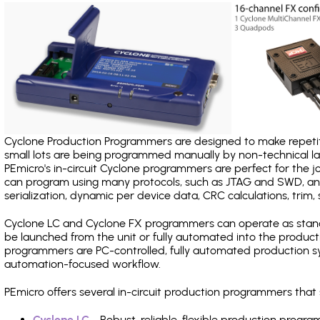
Cyclone Production Programmers are designed to make repetiti
small lots are being programmed manually by non-technical 
PEmicro's in-circuit Cyclone programmers are perfect for the 
can program using many protocols, such as JTAG and SWD, and
serialization, dynamic per device data, CRC calculations, trim, 
Cyclone LC and Cyclone FX programmers can operate as stand
be launched from the unit or fully automated into the produc
programmers are PC-controlled, fully automated production sy
automation-focused workflow.
PEmicro offers several in-circuit production programmers tha
Cyclone LC
- Robust, reliable, flexible production prog