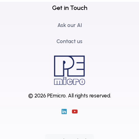
Get in Touch
Ask our AI
Contact us
© 2026 PEmicro.
All rights reserved.