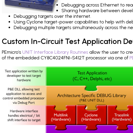
Debugging across Ethernet to rea
Sharing hardware between devel
Debugging targets over the internet.
Using Cyclone target-power capabilities to help with de
Debugging multiple targets simultaneously across the 
Custom In-Circuit Test Application 
PEmicro's
UNIT Interface Library Routines
allow the user to cre
of the embedded CY8C4024FNI-S412T processor via one of
P