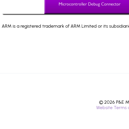
ARM is a registered trademark of ARM Limited or its subsidiari
© 2026 P&E Mi
Website Terms 