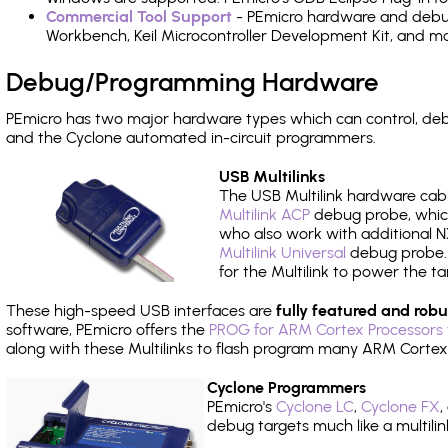
Commercial Tool Support
- PEmicro hardware and debug 
Workbench, Keil Microcontroller Development Kit, and mo
Debug/Programming Hardware
PEmicro has two major hardware types which can control, d
and the Cyclone automated in-circuit programmers.
USB Multilinks
The USB Multilink hardware cabl
Multilink ACP
debug probe, which
who also work with additional NX
Multilink Universal
debug probe. A
for the Multilink to power the ta
These high-speed USB interfaces are
fully featured and robu
software, PEmicro offers the
PROG for ARM Cortex Processors 
along with these Multilinks to flash program many ARM Cortex
Cyclone Programmers
PEmicro's
Cyclone LC
,
Cyclone FX
,
debug targets much like a multili