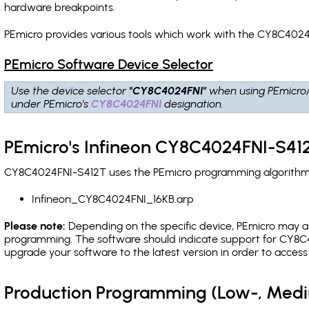
hardware breakpoints
.
PEmicro provides various tools which work with the CY8C4024
PEmicro Software Device Selector
Use the device selector
"CY8C4024FNI"
when using PEmicro
under PEmicro's
CY8C4024FNI
designation.
PEmicro's Infineon CY8C4024FNI-S412
CY8C4024FNI-S412T uses the PEmicro programming algorithm(s)
Infineon_CY8C4024FNI_16KB.arp
Please note:
Depending on the specific device, PEmicro may also
programming. The software should indicate support for CY8C4
upgrade your software to the latest version in order to acces
Production Programming (Low-, Med