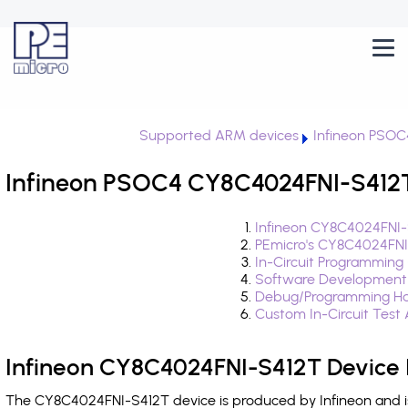
Supported ARM devices
Infineon PSOC
Infineon PSOC4 CY8C4024FNI-S412T
Infineon CY8C4024FNI-
PEmicro's CY8C4024FNI
In-Circuit Programming
Software Development
Debug/Programming Ha
Custom In-Circuit Test
Infineon CY8C4024FNI-S412T Device 
The CY8C4024FNI-S412T device is produced by Infineon and i