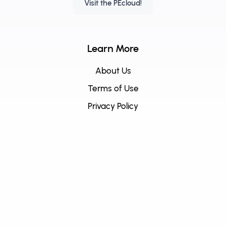
Visit the PEcloud!
Learn More
About Us
Terms of Use
Privacy Policy