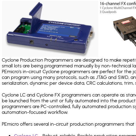
Cyclone Production Programmers are designed to make repetiti
small lots are being programmed manually by non-technical 
PEmicro's in-circuit Cyclone programmers are perfect for the 
can program using many protocols, such as JTAG and SWD, and
serialization, dynamic per device data, CRC calculations, trim, 
Cyclone LC and Cyclone FX programmers can operate as stand
be launched from the unit or fully automated into the produc
programmers are PC-controlled, fully automated production sy
automation-focused workflow.
PEmicro offers several in-circuit production programmers th
Cyclone LC
- Robust, reliable, flexible production prog