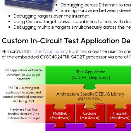
Debugging across Ethernet to rea
Sharing hardware between devel
Debugging targets over the internet.
Using Cyclone target-power capabilities to help with de
Debugging multiple targets simultaneously across the 
Custom In-Circuit Test Application 
PEmicro's
UNIT Interface Library Routines
allow the user to cre
of the embedded CY8C4024FNI-S402T processor via one of