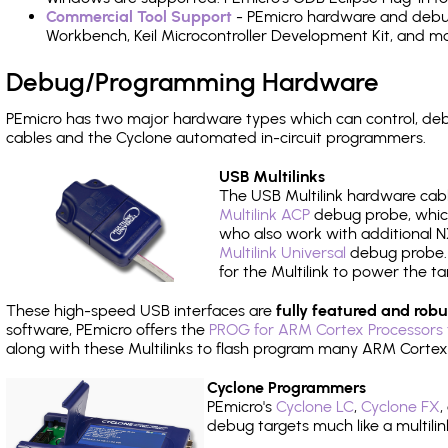
Commercial Tool Support
- PEmicro hardware and debug 
Workbench, Keil Microcontroller Development Kit, and mo
Debug/Programming Hardware
PEmicro has two major hardware types which can control, d
cables and the Cyclone automated in-circuit programmers.
USB Multilinks
The USB Multilink hardware cabl
Multilink ACP
debug probe, which
who also work with additional NX
Multilink Universal
debug probe. A
for the Multilink to power the ta
These high-speed USB interfaces are
fully featured and robu
software, PEmicro offers the
PROG for ARM Cortex Processors 
along with these Multilinks to flash program many ARM Cortex
Cyclone Programmers
PEmicro's
Cyclone LC
,
Cyclone FX
,
debug targets much like a multili