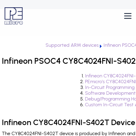
Supported ARM devices
Infineon PSOC
Infineon PSOC4 CY8C4024FNI-S402T
Infineon CY8C4024FNI-
PEmicro's CY8C4024FNI
In-Circuit Programming
Software Development
Debug/Programming Ha
Custom In-Circuit Test
Infineon CY8C4024FNI-S402T Device 
The CY8C4024FNI-S402T device is produced by Infineon and i