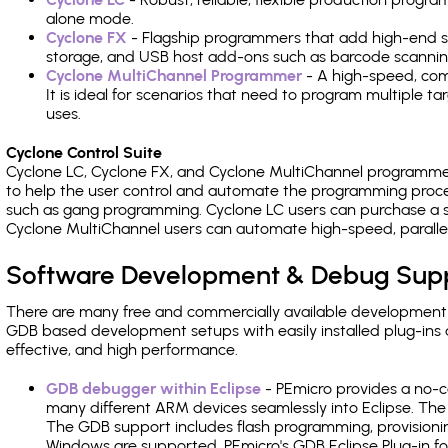
alone mode.
Cyclone FX
- Flagship programmers that add high-end sp
storage, and USB host add-ons such as barcode scannin
Cyclone MultiChannel Programmer
- A high-speed, com
It is ideal for scenarios that need to program multiple t
uses.
Cyclone Control Suite
Cyclone LC, Cyclone FX, and Cyclone MultiChannel programme
to help the user control and automate the programming proce
such as gang programming. Cyclone LC users can purchase a se
Cyclone MultiChannel users can automate high-speed, paralle
Software Development & Debug Sup
There are many free and commercially available development
GDB based development setups with easily installed plug-ins a
effective, and high performance.
GDB debugger within Eclipse
- PEmicro provides a no-c
many different ARM devices seamlessly into Eclipse. The
The GDB support includes flash programming, provisionin
Windows are supported. PEmicro's GDB Eclipse Plug-in f