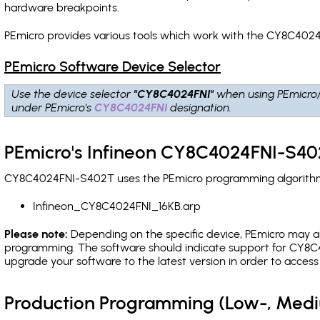
hardware breakpoints
.
PEmicro provides various tools which work with the CY8C4024
PEmicro Software Device Selector
Use the device selector
"CY8C4024FNI"
when using PEmicro
under PEmicro's
CY8C4024FNI
designation.
PEmicro's Infineon CY8C4024FNI-S40
CY8C4024FNI-S402T uses the PEmicro programming algorithm(s)
Infineon_CY8C4024FNI_16KB.arp
Please note:
Depending on the specific device, PEmicro may also
programming. The software should indicate support for CY8C4
upgrade your software to the latest version in order to acces
Production Programming (Low-, Med