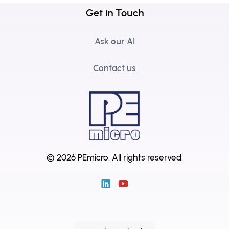
Get in Touch
Ask our AI
Contact us
© 2026 PEmicro.
All rights reserved.