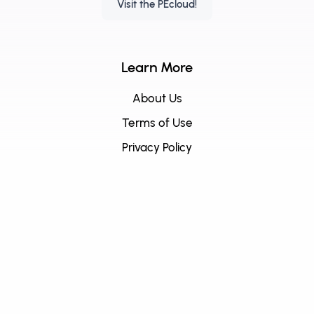
Visit the PEcloud!
Learn More
About Us
Terms of Use
Privacy Policy