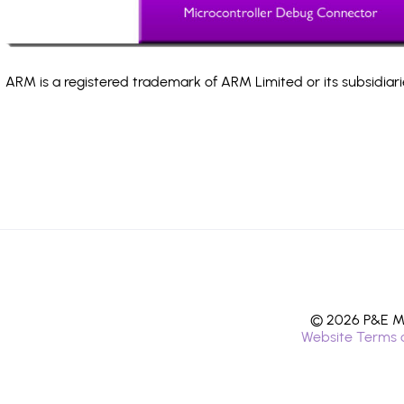
ARM is a registered trademark of ARM Limited or its subsidiari
© 2026 P&E Mi
Website Terms 