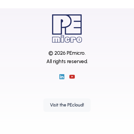
© 2026 PEmicro.
All rights reserved.
Visit the PEcloud!