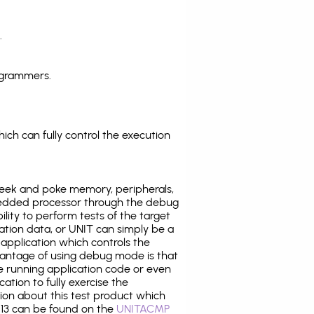
.
ogrammers.
ich can fully control the execution
eek and poke memory, peripherals,
edded processor through the debug
ility to perform tests of the target
ration data, or UNIT can simply be a
application which controls the
antage of using debug mode is that
e running application code or even
tion to fully exercise the
tion about this test product which
3 can be found on the
UNITACMP