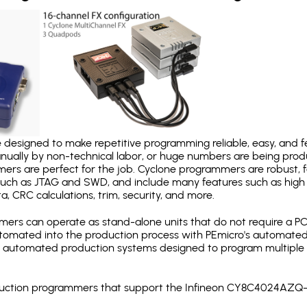
designed to make repetitive programming reliable, easy, and fe
nually by non-technical labor, or huge numbers are being pr
mers are perfect for the job. Cyclone programmers are robust, 
uch as JTAG and SWD, and include many features such as high 
a, CRC calculations, trim, security, and more.
ers can operate as stand-alone units that do not require a P
automated into the production process with PEmicro's automated
y automated production systems designed to program multiple t
production programmers that support the Infineon CY8C4024AZQ-