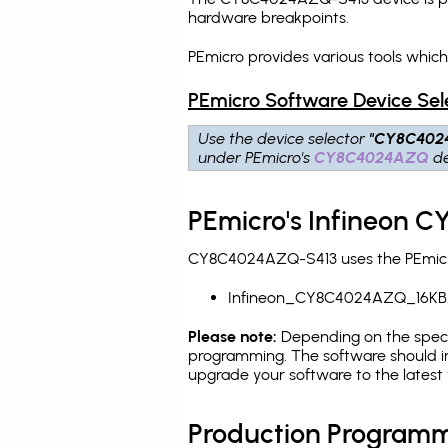
hardware breakpoints
.
PEmicro provides various tools whi
PEmicro Software Device Sel
Use the device selector
"CY8C402
under PEmicro's
CY8C4024AZQ
de
PEmicro's Infineon 
CY8C4024AZQ-S413 uses the PEmicro 
Infineon_CY8C4024AZQ_16KB
Please note:
Depending on the specifi
programming. The software should i
upgrade your software to the latest 
Production Programm