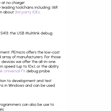
 at no charge!
leading toolchains including: IAR
ion about
3rd party IDEs
.
413: the USB Multilink debug
pment. PEmicro offers the low-cost
array of manufacturers. For those
 devices we offer the all-in-one
n speed (up to 10x), or the ability
nk Universal FX
debug probe.
ition to development and test
ns in Windows and can be used
programmers can also be use to
es: