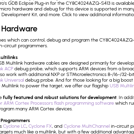
o's GDB Eclipse Plug-in for the CY8C4024AZQ-S413 is available
micro hardware and debug for this device is supported in many 
r Development Kit, and more. Click to view additional informat
 Hardware
pes which can control, debug and program the CY8C4024AZQ-S
n-circuit programmers.
ltilinks
B Multilink hardware cables are designed primarily for develo
ink ACP
debug probe, which supports ARM devices from a broad 
so work with additional NXP or STMicroelectronics 8-/16-/32-bit
ink Universal
debug probe. And for those looking for a big boost i
e Multilink to power the target, we offer our flagship
USB Multili
re
fully featured and robust solutions for development
. In add
r ARM Cortex Processors flash programming software
which ru
h program many ARM Cortex devices.
 Programmers
's
Cyclone LC
,
Cyclone FX
, and
Cyclone MultiChannel
in-circuit 
rgets much like a multilink, but with a few additional advantag