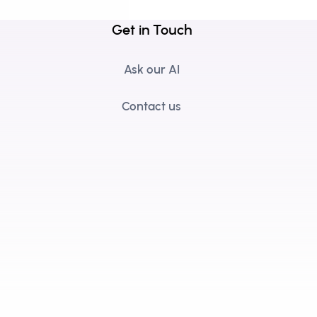
Get in Touch
Ask our AI
Contact us