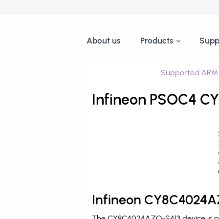
About us
Products
Supp
Supported ARM 
Infineon PSOC4 CY
Infineon CY8C4024AZ
The CY8C4024AZQ-S413 device is pro