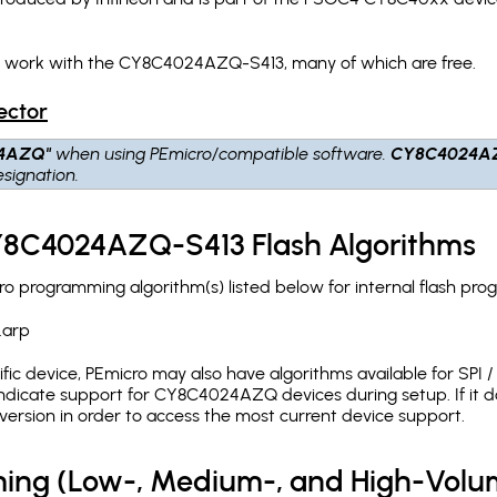
ch work with the CY8C4024AZQ-S413, many of which are free.
ector
4AZQ"
when using PEmicro/compatible software.
CY8C4024A
signation.
CY8C4024AZQ-S413 Flash Algorithms
programming algorithm(s) listed below for internal flash pro
.arp
c device, PEmicro may also have algorithms available for SPI / Q
ndicate support for CY8C4024AZQ devices during setup. If it 
version in order to access the most current device support.
ing (Low-, Medium-, and High-Volu