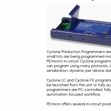
Cyclone Production Programmers are 
small lots are being programmed ma
PEmicro's in-circuit Cyclone program
can program using many protocols, s
serialization, dynamic per device dat
Cyclone LC and Cyclone FX programm
be launched from the unit or fully 
programmers are PC-controlled, full
automation-focused workflow.
PEmicro offers several in-circuit 