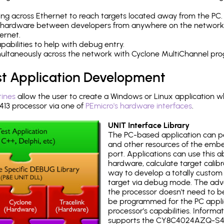
ng across Ethernet to reach targets located away from the PC.
 hardware between developers from anywhere on the network
ernet.
abilities to help with debug entry.
multaneously across the network with Cyclone MultiChannel pr
st Application Development
tines
allow the user to create a Windows or Linux application wh
3 processor via one of
PEmicro's hardware interfaces
.
UNIT Interface Library
The PC-based application can p
and other resources of the emb
port. Applications can use this ab
hardware, calculate target calib
way to develop a totally custom 
target via debug mode. The adv
the processor doesn't need to b
be programmed for the PC applica
processor's capabilities. Informa
supports the CY8C4024AZQ-S41