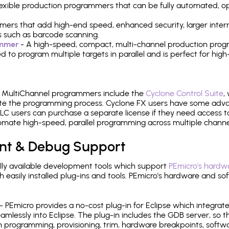
 flexible production programmers that can be fully automated, 
mers that add high-end speed, enhanced security, larger inter
 such as barcode scanning.
ammer
- A high-speed, compact, multi-channel production progr
need to program multiple targets in parallel and is perfect for 
e MultiChannel programmers include the
Cyclone Control Suite
,
ate the programming process. Cyclone FX users have some adva
C users can purchase a separate license if they need access t
mate high-speed, parallel programming across multiple channe
nt & Debug Support
ly available development tools which support
PEmicro's hardwa
sily installed plug-ins and tools. PEmicro's hardware and soft
- PEmicro provides a no-cost plug-in for Eclipse which integra
mlessly into Eclipse. The plug-in includes the GDB server, so 
 programming, provisioning, trim, hardware breakpoints, softw