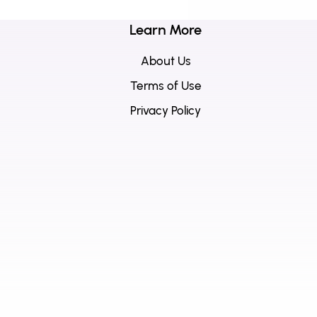
Learn More
About Us
Terms of Use
Privacy Policy