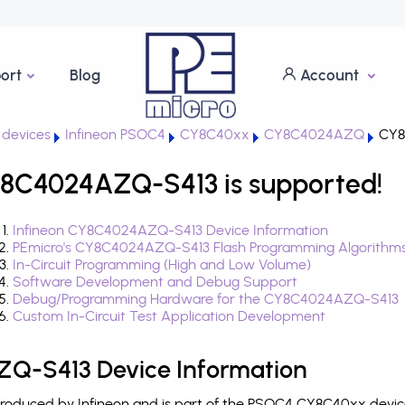
ort
Blog
Account
devices
Infineon PSOC4
CY8C40xx
CY8C4024AZQ
CY8
8C4024AZQ-S413 is supported!
Infineon CY8C4024AZQ-S413 Device Information
PEmicro's CY8C4024AZQ-S413 Flash Programming Algorithm
In-Circuit Programming (High and Low Volume)
Software Development and Debug Support
Debug/Programming Hardware for the CY8C4024AZQ-S413
Custom In-Circuit Test Application Development
Q-S413 Device Information
duced by Infineon and is part of the PSOC4 CY8C40xx device 