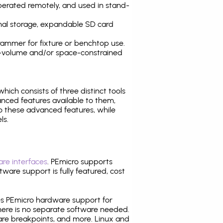
operated remotely, and used in stand-
nal storage, expandable SD card
ammer for fixture or benchtop use.
high-volume and/or space-constrained
 which consists of three distinct tools
nced features available to them,
o these advanced features, while
ls.
re interfaces
. PEmicro supports
ware support is fully featured, cost
tes PEmicro hardware support for
there is no separate software needed.
are breakpoints, and more. Linux and