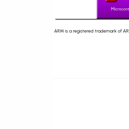
ARM is a registered trademark of ARM