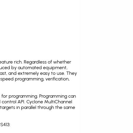
ature rich. Regardless of whether
oduced by automated equipment,
fast, and extremely easy to use. They
speed programming, verification,
C for programming. Programming can
 control API. Cyclone MultiChannel
argets in parallel through the same
S413: