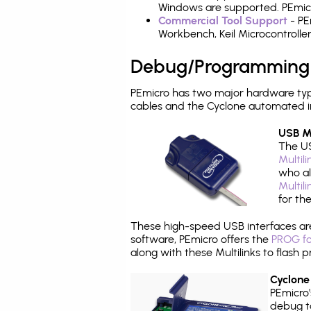
Windows are supported. PEmicr
Commercial Tool Support
- PE
Workbench, Keil Microcontrolle
Debug/Programming
PEmicro has two major hardware ty
cables and the Cyclone automated i
USB Mu
The US
Multil
who al
Multil
for th
These high-speed USB interfaces a
software, PEmicro offers the
PROG fo
along with these Multilinks to flas
Cyclone
PEmicro
debug ta