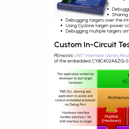
Debuggi
Sharing
Debugging targets over the int
Using Cyclone target-power cap
Debugging multiple targets si
Custom In-Circuit Te
PEmicro's
UNIT Interface Library Rou
of the embedded CY8C4024AZQ-S41