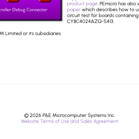
product page
. PEmicro has also
paper
which describes how to use
circuit test for boards containing
CY8C4024AZQ-S413.
 Limited or its subsidiaries.
© 2026 P&E Microcomputer Systems Inc.
Website Terms of Use and Sales Agreement