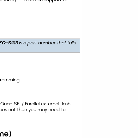
ZQ-S413
is a part number that falls
gramming:
uad SPI / Parallel external flash
does not then you may need to
me)