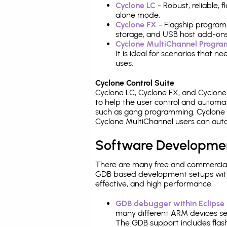
Cyclone LC
- Robust, reliable,
alone mode.
Cyclone FX
- Flagship program
storage, and USB host add-ons
Cyclone MultiChannel Progr
It is ideal for scenarios that 
uses.
Cyclone Control Suite
Cyclone LC, Cyclone FX, and Cyclon
to help the user control and autom
such as gang programming. Cyclone L
Cyclone MultiChannel users can auto
Software Developme
There are many free and commercial
GDB based development setups with ea
effective, and high performance.
GDB debugger within Eclipse
many different ARM devices sea
The GDB support includes flash