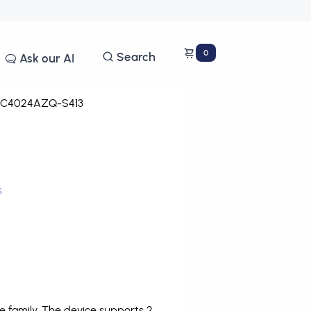
0
Search
Ask our AI
C4024AZQ-S413
s
family. The device supports 2