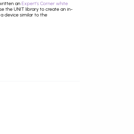
 written an
Expert's Corner white
 the UNIT library to create an in-
 a device similar to the