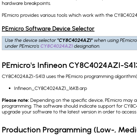
hardware breakpoints
.
PEmicro provides various tools which work with the CY8C4024
PEmicro Software Device Selector
Use the device selector
"CY8C4024AZI"
when using PEmicro
under PEmicro's
CY8C4024AZI
designation.
PEmicro's Infineon CY8C4024AZI-S413
CY8C4024AZI-S413 uses the PEmicro programming algorithm(s) 
Infineon_CY8C4024AZI_16KB.arp
Please note:
Depending on the specific device, PEmicro may also
programming. The software should indicate support for CY8C4
upgrade your software to the latest version in order to acces
Production Programming (Low-, Med