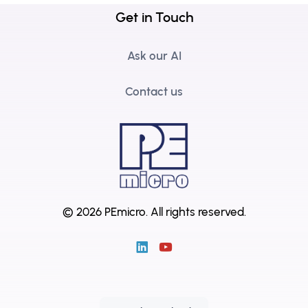
Get in Touch
Ask our AI
Contact us
© 2026 PEmicro.
All rights reserved.