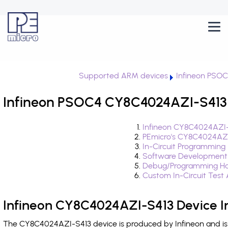
Supported ARM devices
Infineon PSO
Infineon PSOC4 CY8C4024AZI-S413 
Infineon CY8C4024AZI-
PEmicro's CY8C4024AZI
In-Circuit Programming
Software Development
Debug/Programming Ha
Custom In-Circuit Test
Infineon CY8C4024AZI-S413 Device I
The CY8C4024AZI-S413 device is produced by Infineon and is