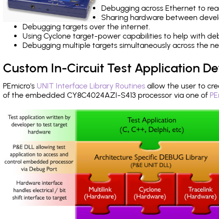
Debugging across Ethernet to rea
Sharing hardware between devel
Debugging targets over the internet.
Using Cyclone target-power capabilities to help with de
Debugging multiple targets simultaneously across the 
Custom In-Circuit Test Application 
PEmicro's
UNIT Interface Library Routines
allow the user to cre
of the embedded CY8C4024AZI-S413 processor via one of
PE