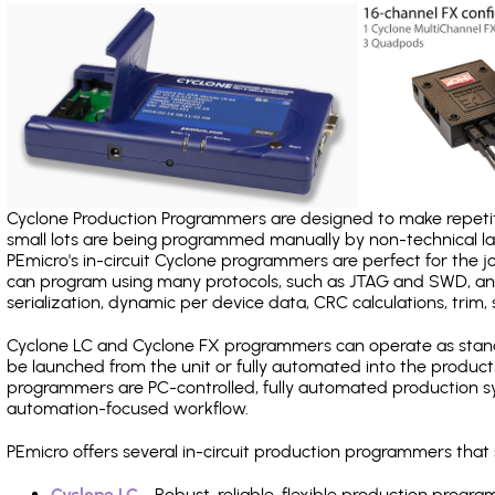
Cyclone Production Programmers are designed to make repetiti
small lots are being programmed manually by non-technical 
PEmicro's in-circuit Cyclone programmers are perfect for the 
can program using many protocols, such as JTAG and SWD, and
serialization, dynamic per device data, CRC calculations, trim, 
Cyclone LC and Cyclone FX programmers can operate as stand
be launched from the unit or fully automated into the produc
programmers are PC-controlled, fully automated production sy
automation-focused workflow.
PEmicro offers several in-circuit production programmers tha
Cyclone LC
- Robust, reliable, flexible production prog