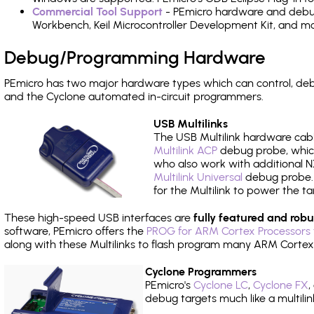
Commercial Tool Support
- PEmicro hardware and debug 
Workbench, Keil Microcontroller Development Kit, and mo
Debug/Programming Hardware
PEmicro has two major hardware types which can control, d
and the Cyclone automated in-circuit programmers.
USB Multilinks
The USB Multilink hardware cabl
Multilink ACP
debug probe, which
who also work with additional NX
Multilink Universal
debug probe. A
for the Multilink to power the ta
These high-speed USB interfaces are
fully featured and robu
software, PEmicro offers the
PROG for ARM Cortex Processors 
along with these Multilinks to flash program many ARM Cortex
Cyclone Programmers
PEmicro's
Cyclone LC
,
Cyclone FX
,
debug targets much like a multili