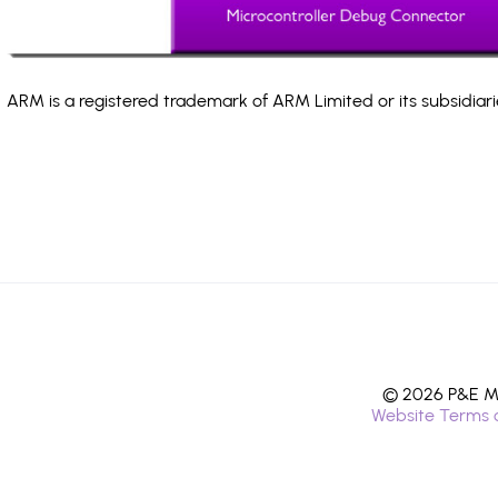
ARM is a registered trademark of ARM Limited or its subsidiari
© 2026 P&E Mi
Website Terms 