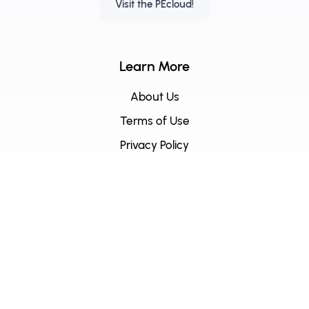
Visit the PEcloud!
Learn More
About Us
Terms of Use
Privacy Policy