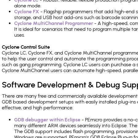
alone mode.
Cyclone FX
- Flagship programmers that add high-end sp
storage, and USB host add-ons such as barcode scannin
Cyclone MultiChannel Programmer
- A high-speed, com
It is ideal for scenarios that need to program multiple t
uses.
Cyclone Control Suite
Cyclone LC, Cyclone FX, and Cyclone MultiChannel programme
to help the user control and automate the programming proce
such as gang programming. Cyclone LC users can purchase a se
Cyclone MultiChannel users can automate high-speed, paralle
Software Development & Debug Sup
There are many free and commercially available development
GDB based development setups with easily installed plug-ins a
effective, and high performance.
GDB debugger within Eclipse
- PEmicro provides a no-c
many different ARM devices seamlessly into Eclipse. The
The GDB support includes flash programming, provisionin
Windows are supported. PEmicro's GDB Eclipse Plug-in fo