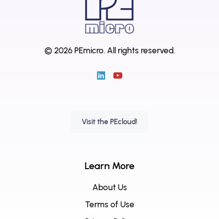
© 2026 PEmicro.
All rights reserved.
Visit the PEcloud!
Learn More
About Us
Terms of Use