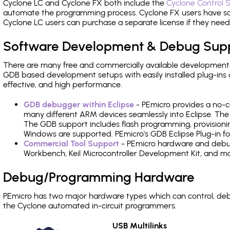
Cyclone LC and Cyclone FX both include the
Cyclone Control S
automate the programming process. Cyclone FX users have s
Cyclone LC users can purchase a separate license if they nee
Software Development & Debug Sup
There are many free and commercially available development
GDB based development setups with easily installed plug-ins a
effective, and high performance.
GDB debugger within Eclipse
- PEmicro provides a no-c
many different ARM devices seamlessly into Eclipse. The
The GDB support includes flash programming, provisionin
Windows are supported. PEmicro's GDB Eclipse Plug-in fo
Commercial Tool Support
- PEmicro hardware and debug 
Workbench, Keil Microcontroller Development Kit, and mo
Debug/Programming Hardware
PEmicro has two major hardware types which can control, d
the Cyclone automated in-circuit programmers.
USB Multilinks