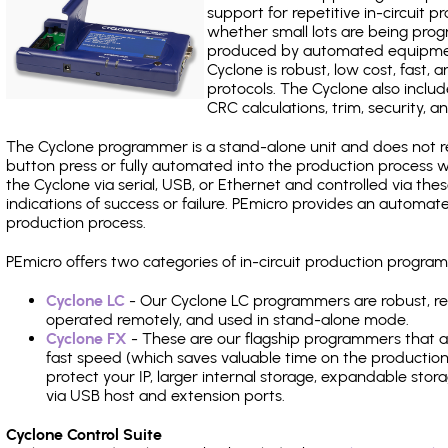
support for repetitive in-circuit
whether small lots are being pro
produced by automated equipment,
Cyclone is robust, low cost, fast,
protocols. The Cyclone also include
CRC calculations, trim, security, a
The Cyclone programmer is a stand-alone unit and does not re
button press or fully automated into the production process
the Cyclone via serial, USB, or Ethernet and controlled via th
indications of success or failure. PEmicro provides an automa
production process.
PEmicro offers two categories of in-circuit production progr
Cyclone LC
- Our Cyclone LC programmers are robust, rel
operated remotely, and used in stand-alone mode.
Cyclone FX
- These are our flagship programmers that ad
fast speed (which saves valuable time on the production l
protect your IP, larger internal storage, expandable sto
via USB host and extension ports.
Cyclone Control Suite