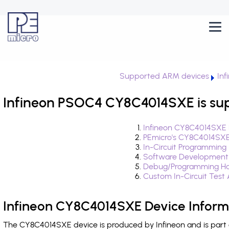
Supported ARM devices
In
Infineon PSOC4 CY8C4014SXE is su
Infineon CY8C4014SXE 
PEmicro's CY8C4014SXE
In-Circuit Programming
Software Development
Debug/Programming Ha
Custom In-Circuit Test
Infineon CY8C4014SXE Device Inform
The CY8C4014SXE device is produced by Infineon and is part