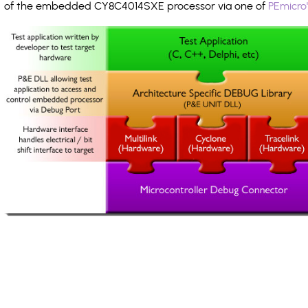
of the embedded CY8C4014SXE processor via one of
PEmicro