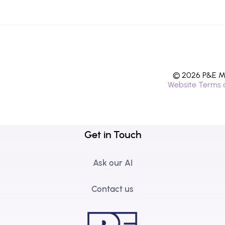
© 2026 P&E Mi
Website Terms 
Get in Touch
Ask our AI
Contact us