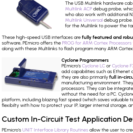
The USB Multilink hardware cabl
Multilink ACP
debug probe, which
who also work with additional NX
Multilink Universal
debug probe. A
for the Multilink to power the ta
These high-speed USB interfaces are
fully featured and robu
software, PEmicro offers the
PROG for ARM Cortex Processors 
along with these Multilinks to flash program many ARM Cortex
Cyclone Programmers
PEmicro's
Cyclone LC
or
Cyclone F
add capabilities such as Ethenet an
they are also primarily
full in-ci
manufacturing environment. They c
processors. They can be integrate
without the need for a PC. Cyclo
platform, including blazing fast speed (which saves valuable t
flexibilty with how to protect your IP, larger internal storage,
Custom In-Circuit Test Application 
PEmicro's
UNIT Interface Library Routines
allow the user to cre