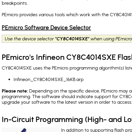
breakpoints
.
PEmicro provides various tools which work with the CY8C4014
PEmicro Software Device Selector
Use the device selector
"CY8C4014SXE"
when using PEmicro
PEmicro's Infineon CY8C4014SXE Flas
CY8C4014SXE uses the PEmicro programming algorithm(s) liste
Infineon_CY8C4014SXE_16KB.arp
Please note:
Depending on the specific device, PEmicro may also
programming. The software should indicate support for CY8C4
upgrade your software to the latest version in order to acces
In-Circuit Programming (High- and 
In addition to supporting flash p