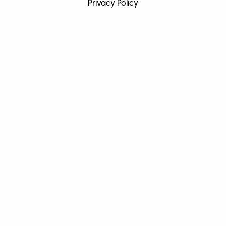
Privacy Policy