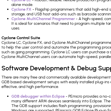
alone mode.
Cyclone FX
- Flagship programmers that add high-end sp
storage, and USB host add-ons such as barcode scannin
Cyclone MultiChannel Programmer
- A high-speed, com
It is ideal for scenarios that need to program multiple t
uses.
Cyclone Control Suite
Cyclone LC, Cyclone FX, and Cyclone MultiChannel programme
to help the user control and automate the programming proce
such as gang programming. Cyclone LC users can purchase a se
Cyclone MultiChannel users can automate high-speed, paralle
Software Development & Debug Sup
There are many free and commercially available development
GDB based development setups with easily installed plug-ins a
effective, and high performance.
GDB debugger within Eclipse
- PEmicro provides a no-c
many different ARM devices seamlessly into Eclipse. The
The GDB support includes flash programming, provisionin
Windows are supported. PEmicro's GDB Eclipse Plug-in fo