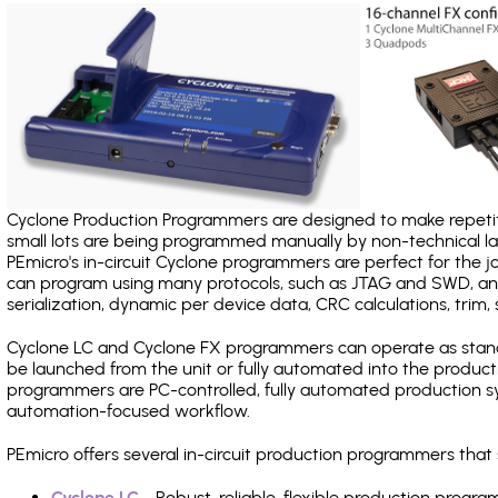
Cyclone Production Programmers are designed to make repetiti
small lots are being programmed manually by non-technical 
PEmicro's in-circuit Cyclone programmers are perfect for the 
can program using many protocols, such as JTAG and SWD, and
serialization, dynamic per device data, CRC calculations, trim, 
Cyclone LC and Cyclone FX programmers can operate as stand
be launched from the unit or fully automated into the produc
programmers are PC-controlled, fully automated production sy
automation-focused workflow.
PEmicro offers several in-circuit production programmers tha
Cyclone LC
- Robust, reliable, flexible production prog