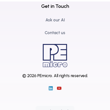
Get in Touch
Ask our AI
Contact us
© 2026 PEmicro.
All rights reserved.