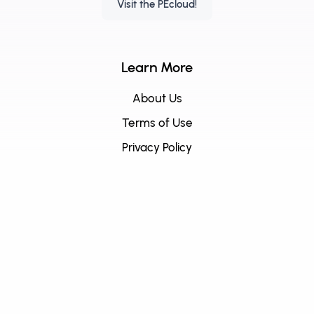
Visit the PEcloud!
Learn More
About Us
Terms of Use
Privacy Policy