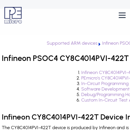
Supported ARM devices
Infineon PSO
Infineon PSOC4 CY8C4014PVI-422T 
Infineon CY8C4014PVI-
PEmicro's CY8C4014PVI
In-Circuit Programming
Software Development
Debug/Programming Ha
Custom In-Circuit Test
Infineon CY8C4014PVI-422T Device I
The CY8C4014PVI-422T device is produced by Infineon and is