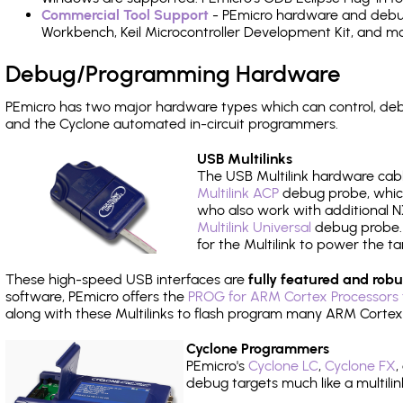
Commercial Tool Support
- PEmicro hardware and debug 
Workbench, Keil Microcontroller Development Kit, and mo
Debug/Programming Hardware
PEmicro has two major hardware types which can control, de
and the Cyclone automated in-circuit programmers.
USB Multilinks
The USB Multilink hardware cabl
Multilink ACP
debug probe, which
who also work with additional NX
Multilink Universal
debug probe. A
for the Multilink to power the ta
These high-speed USB interfaces are
fully featured and robu
software, PEmicro offers the
PROG for ARM Cortex Processors 
along with these Multilinks to flash program many ARM Cortex
Cyclone Programmers
PEmicro's
Cyclone LC
,
Cyclone FX
,
debug targets much like a multili