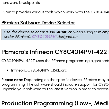
hardware breakpoints
.
PEmicro provides various tools which work with the CY8C4014P
PEmicro Software Device Selector
Use the device selector
"CY8C4014PVI"
when using PEmicro/
under PEmicro's
CY8C4014PVI
designation.
PEmicro's Infineon CY8C4014PVI-422T
CY8C4014PVI-422T uses the PEmicro programming algorithm(s) 
Infineon_CY8C4014PVI_16KB.arp
Please note:
Depending on the specific device, PEmicro may also
programming. The software should indicate support for CY8C40
upgrade your software to the latest version in order to acces
Production Programming (Low-, Med