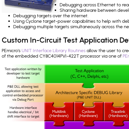
Debugging across Ethernet to rea
Sharing hardware between devel
Debugging targets over the internet.
Using Cyclone target-power capabilities to help with de
Debugging multiple targets simultaneously across the 
Custom In-Circuit Test Application 
PEmicro's
UNIT Interface Library Routines
allow the user to cre
of the embedded CY8C4014PVI-422T processor via one of
PE