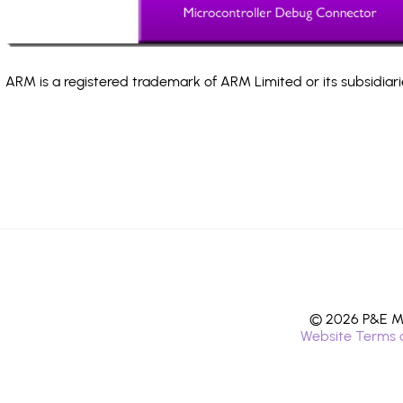
ARM is a registered trademark of ARM Limited or its subsidiari
© 2026 P&E Mi
Website Terms 