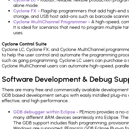
alone mode.
Cyclone FX
- Flagship programmers that add high-end sp
storage, and USB host add-ons such as barcode scannin
Cyclone MultiChannel Programmer
- A high-speed, com
It is ideal for scenarios that need to program multiple t
uses.
Cyclone Control Suite
Cyclone LC, Cyclone FX, and Cyclone MultiChannel programme
to help the user control and automate the programming proce
such as gang programming. Cyclone LC users can purchase a se
Cyclone MultiChannel users can automate high-speed, paralle
Software Development & Debug Sup
There are many free and commercially available development
GDB based development setups with easily installed plug-ins a
effective, and high performance.
GDB debugger within Eclipse
- PEmicro provides a no-c
many different ARM devices seamlessly into Eclipse. The
The GDB support includes flash programming, provisionin
Windows are supported. PEmicro's GDB Eclipse Plug-in fo