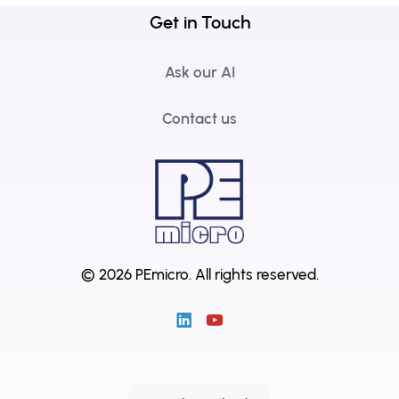
Get in Touch
Ask our AI
Contact us
© 2026 PEmicro.
All rights reserved.