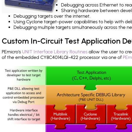
Debugging across Ethernet to rea
Sharing hardware between devel
Debugging targets over the internet.
Using Cyclone target-power capabilities to help with de
Debugging multiple targets simultaneously across the 
Custom In-Circuit Test Application 
PEmicro's
UNIT Interface Library Routines
allow the user to cre
of the embedded CY8C4014LQI-422 processor via one of
PEmi