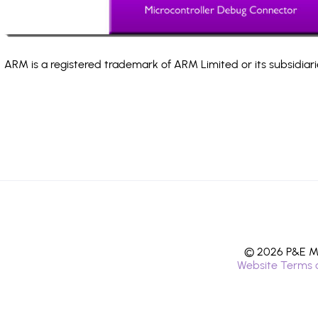
ARM is a registered trademark of ARM Limited or its subsidiari
© 2026 P&E Mi
Website Terms 