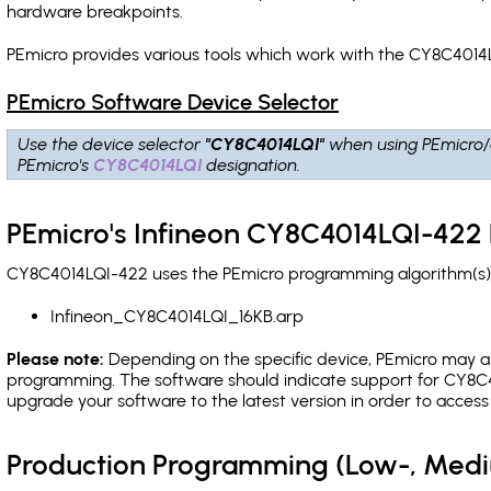
hardware breakpoints
.
PEmicro provides various tools which work with the CY8C4014L
PEmicro Software Device Selector
Use the device selector
"CY8C4014LQI"
when using PEmicro/
PEmicro's
CY8C4014LQI
designation.
PEmicro's Infineon CY8C4014LQI-422 
CY8C4014LQI-422 uses the PEmicro programming algorithm(s) l
Infineon_CY8C4014LQI_16KB.arp
Please note:
Depending on the specific device, PEmicro may also
programming. The software should indicate support for CY8C40
upgrade your software to the latest version in order to acces
Production Programming (Low-, Med