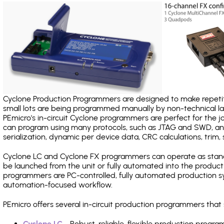
Cyclone Production Programmers are designed to make repetiti
small lots are being programmed manually by non-technical 
PEmicro's in-circuit Cyclone programmers are perfect for the 
can program using many protocols, such as JTAG and SWD, and
serialization, dynamic per device data, CRC calculations, trim, 
Cyclone LC and Cyclone FX programmers can operate as stand
be launched from the unit or fully automated into the produc
programmers are PC-controlled, fully automated production sy
automation-focused workflow.
PEmicro offers several in-circuit production programmers tha
Cyclone LC
- Robust, reliable, flexible production prog