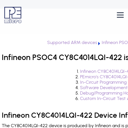
Supported ARM devices
Infineon PS
Infineon PSOC4 CY8C4014LQI-422 is
Infineon CY8C4014LQI-
PEmicro's CY8C4014LQI
In-Circuit Programming
Software Development
Debug/Programming Ha
Custom In-Circuit Test
Infineon CY8C4014LQI-422 Device In
The CY8C4014LQI-422 device is produced by Infineon and is 