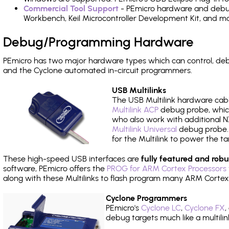
Commercial Tool Support
- PEmicro hardware and debug 
Workbench, Keil Microcontroller Development Kit, and mo
Debug/Programming Hardware
PEmicro has two major hardware types which can control, de
and the Cyclone automated in-circuit programmers.
USB Multilinks
The USB Multilink hardware cabl
Multilink ACP
debug probe, which
who also work with additional NX
Multilink Universal
debug probe. A
for the Multilink to power the ta
These high-speed USB interfaces are
fully featured and robu
software, PEmicro offers the
PROG for ARM Cortex Processors 
along with these Multilinks to flash program many ARM Cortex
Cyclone Programmers
PEmicro's
Cyclone LC
,
Cyclone FX
,
debug targets much like a multili