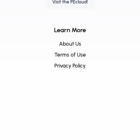
Visit the PEcloud!
Learn More
About Us
Terms of Use
Privacy Policy