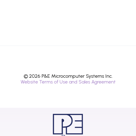
© 2026 P&E Microcomputer Systems Inc.
Website Terms of Use and Sales Agreement