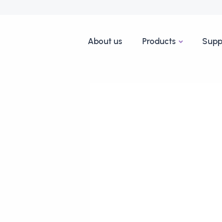
About us
Products
Supp