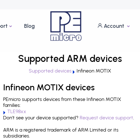
ort
Blog
Account
Supported ARM devices
Supported devices
Infineon MOTIX
Infineon MOTIX devices
PEmicro supports devices from these Infineon MOTIX
families:
TLE98xx
Don't see your device supported?
Request device support
.
ARM is a registered trademark of ARM Limited or its
subsidiaries.