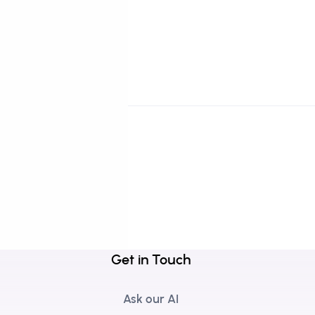
Get in Touch
Ask our AI