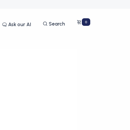
0
Search
Ask our AI