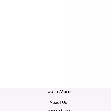
Learn More
About Us