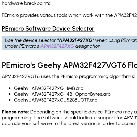
hardware breakpoints
.
PEmicro provides various tools which work with the APM32F42
PEmicro Software Device Selector
Use the device selector
"APM32F427XG"
when using PEmicr
under PEmicro's
APM32F427XG
designation.
PEmicro's Geehy APM32F427VGT6 Fla
APM32F427VGT6 uses the PEmicro programming algorithm(s) lis
Geehy_APM32F427xG_1MB.arp
Geehy_APM32F427xG_4B_OptionBytes.arp
Geehy_APM32F427xG_528B_OTP.arp
Please note:
Depending on the specific device, PEmicro may also
programming. The software should indicate support for APM32
upgrade your software to the latest version in order to acces