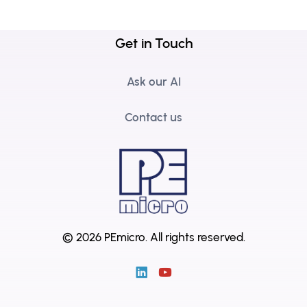
Get in Touch
Ask our AI
Contact us
© 2026 PEmicro.
All rights reserved.