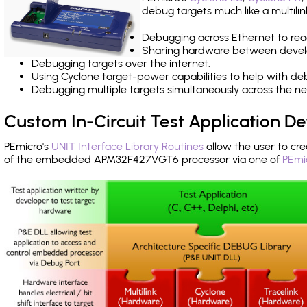
debug targets much like a multili
Debugging across Ethernet to rea
Sharing hardware between devel
Debugging targets over the internet.
Using Cyclone target-power capabilities to help with de
Debugging multiple targets simultaneously across the 
Custom In-Circuit Test Application 
PEmicro's
UNIT Interface Library Routines
allow the user to cre
of the embedded APM32F427VGT6 processor via one of
PEmi