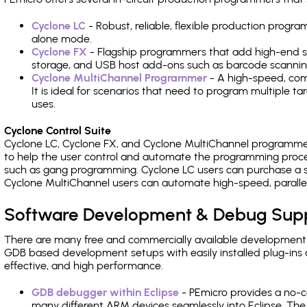
Cyclone LC
- Robust, reliable, flexible production prog
alone mode.
Cyclone FX
- Flagship programmers that add high-end sp
storage, and USB host add-ons such as barcode scannin
Cyclone MultiChannel Programmer
- A high-speed, com
It is ideal for scenarios that need to program multiple t
uses.
Cyclone Control Suite
Cyclone LC, Cyclone FX, and Cyclone MultiChannel programme
to help the user control and automate the programming proce
such as gang programming. Cyclone LC users can purchase a se
Cyclone MultiChannel users can automate high-speed, paralle
Software Development & Debug Sup
There are many free and commercially available development
GDB based development setups with easily installed plug-ins a
effective, and high performance.
GDB debugger within Eclipse
- PEmicro provides a no-c
many different ARM devices seamlessly into Eclipse. The