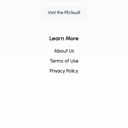
Visit the PEcloud!
Learn More
About Us
Terms of Use
Privacy Policy