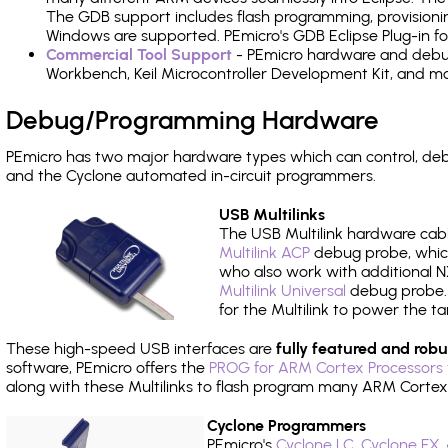
The GDB support includes flash programming, provisionin
Windows are supported. PEmicro's GDB Eclipse Plug-in f
Commercial Tool Support
- PEmicro hardware and debug 
Workbench, Keil Microcontroller Development Kit, and mo
Debug/Programming Hardware
PEmicro has two major hardware types which can control, d
and the Cyclone automated in-circuit programmers.
USB Multilinks
The USB Multilink hardware cabl
Multilink ACP
debug probe, which
who also work with additional NX
Multilink Universal
debug probe. A
for the Multilink to power the ta
These high-speed USB interfaces are
fully featured and robu
software, PEmicro offers the
PROG for ARM Cortex Processors 
along with these Multilinks to flash program many ARM Cortex
Cyclone Programmers
PEmicro's
Cyclone LC
,
Cyclone FX
,