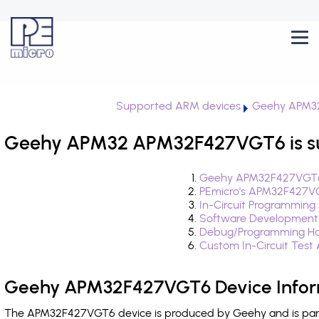
Supported ARM devices
Geehy APM3
Geehy APM32 APM32F427VGT6 is s
Geehy APM32F427VGT6 
PEmicro's APM32F427VG
In-Circuit Programming
Software Development
Debug/Programming Ha
Custom In-Circuit Test
Geehy APM32F427VGT6 Device Infor
The APM32F427VGT6 device is produced by Geehy and is part