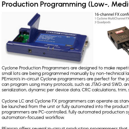
Production Programming (Low-, Med
Cyclone Production Programmers are designed to make repetiti
small lots are being programmed manually by non-technical 
PEmicro's in-circuit Cyclone programmers are perfect for the 
can program using many protocols, such as JTAG and SWD, and
serialization, dynamic per device data, CRC calculations, trim, 
Cyclone LC and Cyclone FX programmers can operate as stand
be launched from the unit or fully automated into the produc
programmers are PC-controlled, fully automated production sy
automation-focused workflow.
PEmicro offers several in-circuit production programmers t