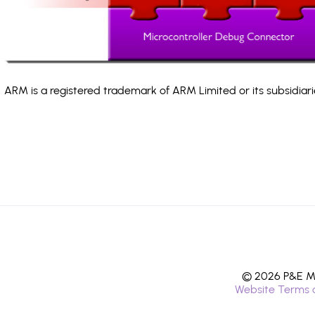
ARM is a registered trademark of ARM Limited or its subsidiari
© 2026 P&E Mi
Website Terms 