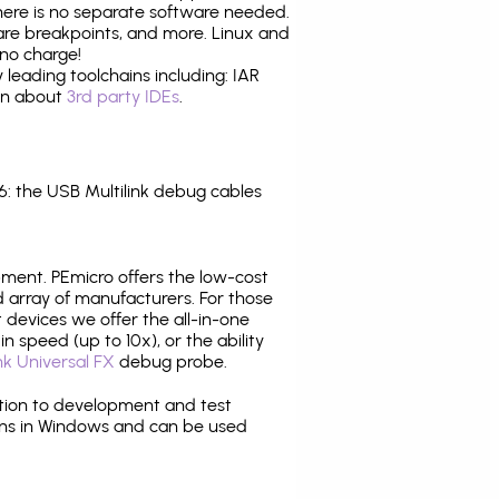
there is no separate software needed.
are breakpoints, and more. Linux and
no charge!
leading toolchains including: IAR
ion about
3rd party IDEs
.
 the USB Multilink debug cables
pment. PEmicro offers the low-cost
array of manufacturers. For those
 devices we offer the all-in-one
n speed (up to 10x), or the ability
nk Universal FX
debug probe.
ition to development and test
ns in Windows and can be used