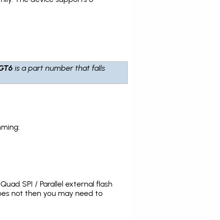
GT6
is a part number that falls
mming:
uad SPI / Parallel external flash
does not then you may need to