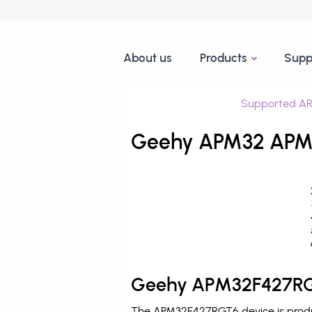
About us
Products
Supp
Supported AR
Geehy APM32 APM3
Geehy APM32F427RGT
The APM32F427RGT6 device is produ