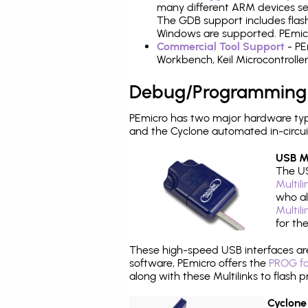
many different ARM devices sea
The GDB support includes flash
Windows are supported. PEmicr
Commercial Tool Support
- PE
Workbench, Keil Microcontrolle
Debug/Programming
PEmicro has two major hardware ty
and the Cyclone automated in-circu
USB Mu
The US
Multil
who al
Multil
for th
These high-speed USB interfaces a
software, PEmicro offers the
PROG fo
along with these Multilinks to flas
Cyclone