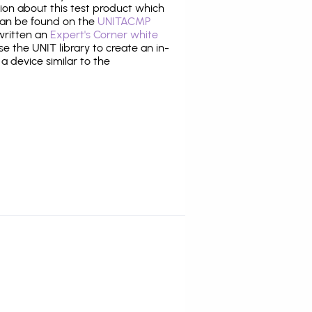
tion about this test product which
an be found on the
UNITACMP
 written an
Expert's Corner white
 the UNIT library to create an in-
 a device similar to the