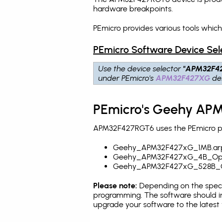
hardware breakpoints
.
PEmicro provides various tools whi
PEmicro Software Device Sel
Use the device selector
"APM32F4
under PEmicro's
APM32F427XG
des
PEmicro's Geehy APM
APM32F427RGT6 uses the PEmicro pro
Geehy_APM32F427xG_1MB.ar
Geehy_APM32F427xG_4B_Opti
Geehy_APM32F427xG_528B_O
Please note:
Depending on the specifi
programming. The software should i
upgrade your software to the latest 