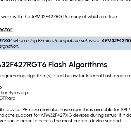
ch work with the APM32F427RGT6, many of which are free.
ector
27XG"
when using PEmicro/compatible software.
APM32F427R
ignation.
32F427RGT6 Flash Algorithms
gramming algorithm(s) listed below for internal flash progra
p
onBytes.arp
TP.arp
c device, PEmicro may also have algorithms available for SPI / Q
ndicate support for APM32F427XG devices during setup. If it 
version in order to access the most current device support.