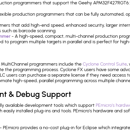
production programmers that support the Geehy APM32F427RGT6:
 flexible production programmers that can be fully automated, 
mers that add high-end speed, enhanced security, larger inter
 such as barcode scanning.
ammer
- A high-speed, compact, multi-channel production progr
need to program multiple targets in parallel and is perfect for 
e MultiChannel programmers include the
Cyclone Control Suite
,
ate the programming process. Cyclone FX users have some adva
C users can purchase a separate license if they need access t
mate high-speed, parallel programming across multiple channe
nt & Debug Support
ly available development tools which support
PEmicro's hardwa
sily installed plug-ins and tools. PEmicro's hardware and soft
- PEmicro provides a no-cost plug-in for Eclipse which integra