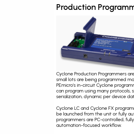
Production Programm
Cyclone Production Programmers are 
small lots are being programmed ma
PEmicro's in-circuit Cyclone program
can program using many protocols, s
serialization, dynamic per device dat
Cyclone LC and Cyclone FX programm
be launched from the unit or fully 
programmers are PC-controlled, full
automation-focused workflow.