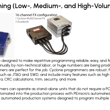
ing (Low-, Medium-, and High-Volu
designed to make repetitive programming reliable, easy, and fe
nually by non-technical labor, or huge numbers are being pr
mers are perfect for the job. Cyclone programmers are robust, 
uch as JTAG and SWD, and include many features such as high 
a, CRC calculations, trim, security, and more.
ers can operate as stand-alone units that do not require a P
automated into the production process with PEmicro's automated
y automated production systems designed to program multiple t