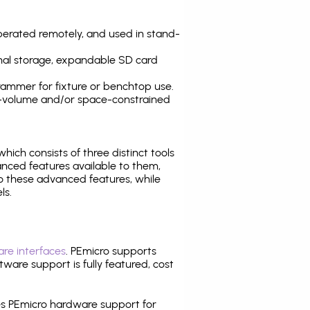
operated remotely, and used in stand-
nal storage, expandable SD card
ammer for fixture or benchtop use.
high-volume and/or space-constrained
 which consists of three distinct tools
nced features available to them,
o these advanced features, while
ls.
re interfaces
. PEmicro supports
ware support is fully featured, cost
tes PEmicro hardware support for