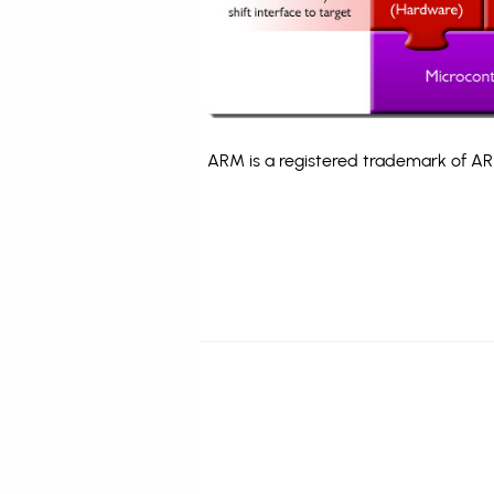
ARM is a registered trademark of ARM