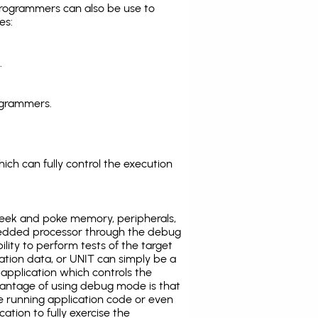
programmers can also be use to
es:
.
ogrammers.
ich can fully control the execution
eek and poke memory, peripherals,
edded processor through the debug
ility to perform tests of the target
ration data, or UNIT can simply be a
application which controls the
antage of using debug mode is that
e running application code or even
tion to fully exercise the