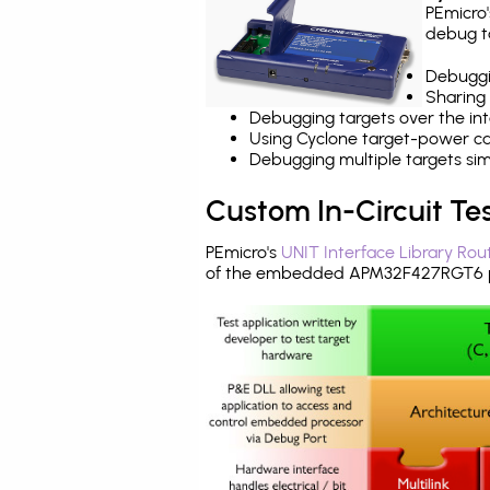
PEmicro
debug ta
Debuggi
Sharing
Debugging targets over the int
Using Cyclone target-power cap
Debugging multiple targets si
Custom In-Circuit Te
PEmicro's
UNIT Interface Library Rou
of the embedded APM32F427RGT6 pr