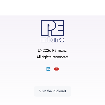
© 2026 PEmicro.
All rights reserved.
Visit the PEcloud!