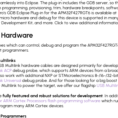
mlessly into Eclipse. The plug-in includes the GDB server, so 
 programming, provisioning, trim, hardware breakpoints, softw
o's GDB Eclipse Plug-in for the APM32F427RGT6 is available at 
micro hardware and debug for this device is supported in many 
r Development Kit, and more. Click to view additional informat
 Hardware
pes which can control, debug and program the APM32F427RGT6:
it programmers.
ltilinks
B Multilink hardware cables are designed primarily for develo
ink ACP
debug probe, which supports ARM devices from a broad 
so work with additional NXP or STMicroelectronics 8-/16-/32-bit
ink Universal
debug probe. And for those looking for a big boost i
e Multilink to power the target, we offer our flagship
USB Multili
re
fully featured and robust solutions for development
. In add
r ARM Cortex Processors flash programming software
which ru
h program many ARM Cortex devices.
 Programmers