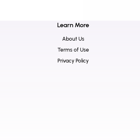
Learn More
About Us
Terms of Use
Privacy Policy