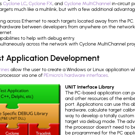
's
Cyclone LC
,
Cyclone FX
, and
Cyclone MultiChannel
in-circuit 
rgets much like a multilink, but with a few additional advantag
ng across Ethernet to reach targets located away from the PC.
 hardware between developers from anywhere on the network
ernet.
abilities to help with debug entry.
multaneously across the network with Cyclone MultiChannel pr
st Application Development
tines
allow the user to create a Windows or Linux application wh
ocessor via one of
PEmicro's hardware interfaces
.
UNIT Interface Library
The PC-based application can p
and other resources of the emb
port. Applications can use this ab
hardware, calculate target calib
way to develop a totally custom 
target via debug mode. The adv
the processor doesn't need to b
be programmed for the PC applica