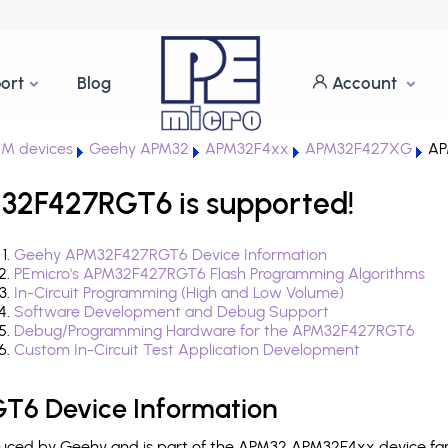
ort
Blog
Account
M devices
Geehy APM32
APM32F4xx
APM32F427XG
AP
2F427RGT6 is supported!
Geehy APM32F427RGT6 Device Information
PEmicro's APM32F427RGT6 Flash Programming Algorithms
In-Circuit Programming (High and Low Volume)
Software Development and Debug Support
Debug/Programming Hardware for the APM32F427RGT6
Custom In-Circuit Test Application Development
6 Device Information
ced by Geehy and is part of the APM32 APM32F4xx device fami