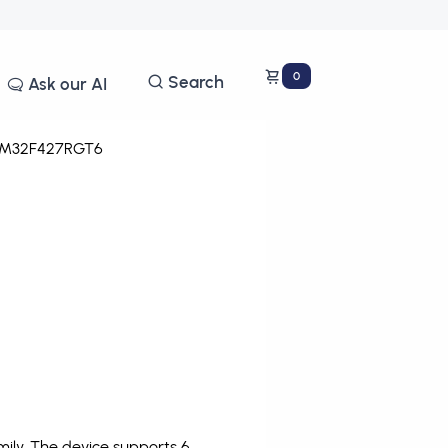
0
Search
Ask our AI
M32F427RGT6
ly. The device supports 6