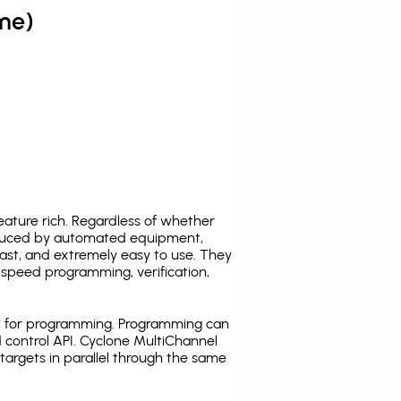
me)
ature rich. Regardless of whether
oduced by automated equipment,
fast, and extremely easy to use. They
speed programming, verification,
C for programming. Programming can
 control API. Cyclone MultiChannel
argets in parallel through the same