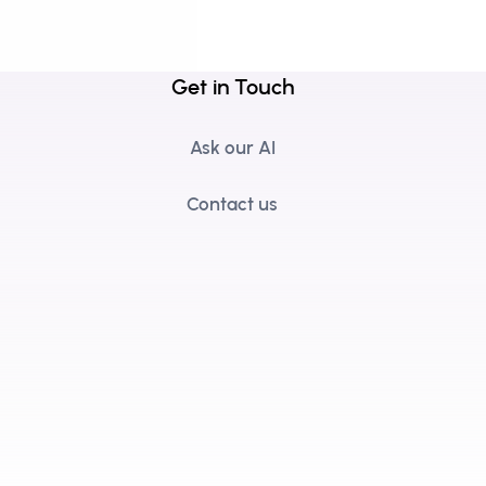
Get in Touch
Ask our AI
Contact us