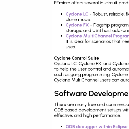
PEmicro offers several in-circuit 
Cyclone LC
- Robust, reliable,
alone mode.
Cyclone FX
- Flagship program
storage, and USB host add-ons
Cyclone MultiChannel Progr
It is ideal for scenarios that 
uses.
Cyclone Control Suite
Cyclone LC, Cyclone FX, and Cyclon
to help the user control and autom
such as gang programming. Cyclone L
Cyclone MultiChannel users can auto
Software Developme
There are many free and commercial
GDB based development setups with ea
effective, and high performance.
GDB debugger within Eclipse