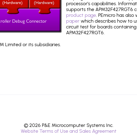
processor's capabilities. Informa
supports the APM32F427RGT6 c
product page
. PEmicro has also
paper
which describes how to use
circuit test for boards containing
APM32F427RGT6.
 Limited or its subsidiaries.
© 2026 P&E Microcomputer Systems Inc.
Website Terms of Use and Sales Agreement