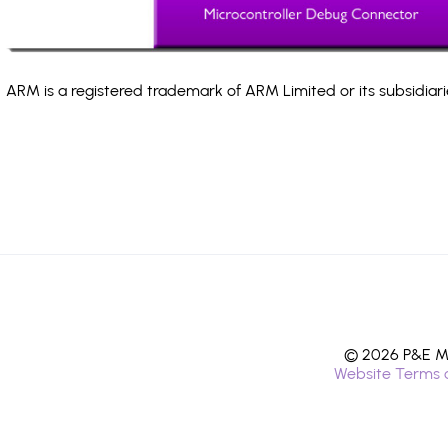
ARM is a registered trademark of ARM Limited or its subsidiari
© 2026 P&E Mi
Website Terms 