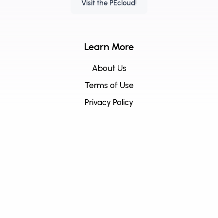
Visit the PEcloud!
Learn More
About Us
Terms of Use
Privacy Policy