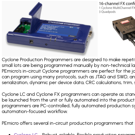
Cyclone Production Programmers are designed to make repetiti
small lots are being programmed manually by non-technical 
PEmicro's in-circuit Cyclone programmers are perfect for the 
can program using many protocols, such as JTAG and SWD, and
serialization, dynamic per device data, CRC calculations, trim, 
Cyclone LC and Cyclone FX programmers can operate as stand
be launched from the unit or fully automated into the produc
programmers are PC-controlled, fully automated production sy
automation-focused workflow.
PEmicro offers several in-circuit production programmers t
Cyclone LC
- Robust, reliable, flexible production prog