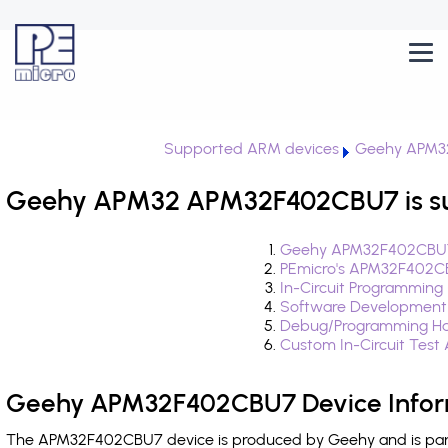
Supported ARM devices
Geehy APM3
Geehy APM32 APM32F402CBU7 is s
Geehy APM32F402CBU7 
PEmicro's APM32F402CB
In-Circuit Programming
Software Development
Debug/Programming Ha
Custom In-Circuit Test
Geehy APM32F402CBU7 Device Infor
The APM32F402CBU7 device is produced by Geehy and is part