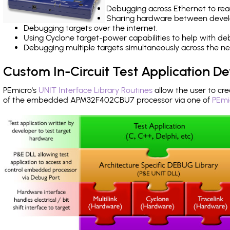
Debugging across Ethernet to rea
Sharing hardware between devel
Debugging targets over the internet.
Using Cyclone target-power capabilities to help with de
Debugging multiple targets simultaneously across the 
Custom In-Circuit Test Application 
PEmicro's
UNIT Interface Library Routines
allow the user to cre
of the embedded APM32F402CBU7 processor via one of
PEmi