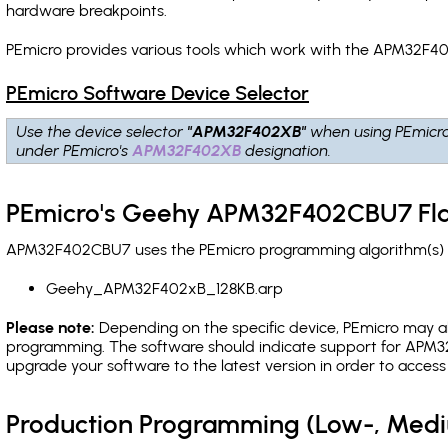
hardware breakpoints
.
PEmicro provides various tools which work with the APM32F40
PEmicro Software Device Selector
Use the device selector
"APM32F402XB"
when using PEmicr
under PEmicro's
APM32F402XB
designation.
PEmicro's Geehy APM32F402CBU7 Fla
APM32F402CBU7 uses the PEmicro programming algorithm(s) li
Geehy_APM32F402xB_128KB.arp
Please note:
Depending on the specific device, PEmicro may also
programming. The software should indicate support for APM32
upgrade your software to the latest version in order to acces
Production Programming (Low-, Med