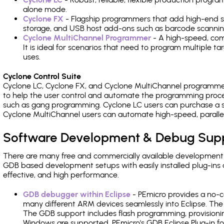
alone mode.
Cyclone FX
- Flagship programmers that add high-end sp
storage, and USB host add-ons such as barcode scannin
Cyclone MultiChannel Programmer
- A high-speed, com
It is ideal for scenarios that need to program multiple t
uses.
Cyclone Control Suite
Cyclone LC, Cyclone FX, and Cyclone MultiChannel programme
to help the user control and automate the programming proce
such as gang programming. Cyclone LC users can purchase a se
Cyclone MultiChannel users can automate high-speed, paralle
Software Development & Debug Sup
There are many free and commercially available development
GDB based development setups with easily installed plug-ins a
effective, and high performance.
GDB debugger within Eclipse
- PEmicro provides a no-c
many different ARM devices seamlessly into Eclipse. The
The GDB support includes flash programming, provisionin
Windows are supported. PEmicro's GDB Eclipse Plug-in f