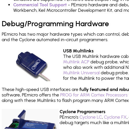
Commercial Tool Support
- PEmicro hardware and debug 
Workbench, Keil Microcontroller Development Kit, and mo
Debug/Programming Hardware
PEmicro has two major hardware types which can control, d
and the Cyclone automated in-circuit programmers.
USB Multilinks
The USB Multilink hardware cabl
Multilink ACP
debug probe, which
who also work with additional NX
Multilink Universal
debug probe. A
for the Multilink to power the ta
These high-speed USB interfaces are
fully featured and robu
software, PEmicro offers the
PROG for ARM Cortex Processors 
along with these Multilinks to flash program many ARM Cortex
Cyclone Programmers
PEmicro's
Cyclone LC
,
Cyclone FX
,
debug targets much like a multili