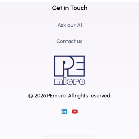
Get in Touch
Ask our AI
Contact us
© 2026 PEmicro.
All rights reserved.