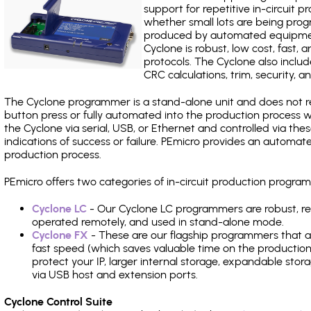
support for repetitive in-circuit
whether small lots are being pro
produced by automated equipment,
Cyclone is robust, low cost, fast,
protocols. The Cyclone also include
CRC calculations, trim, security, a
The Cyclone programmer is a stand-alone unit and does not re
button press or fully automated into the production process
the Cyclone via serial, USB, or Ethernet and controlled via th
indications of success or failure. PEmicro provides an automa
production process.
PEmicro offers two categories of in-circuit production prog
Cyclone LC
- Our Cyclone LC programmers are robust, rel
operated remotely, and used in stand-alone mode.
Cyclone FX
- These are our flagship programmers that ad
fast speed (which saves valuable time on the production l
protect your IP, larger internal storage, expandable sto
via USB host and extension ports.
Cyclone Control Suite