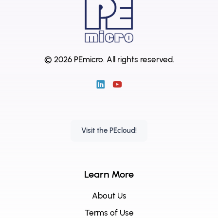
© 2026 PEmicro.
All rights reserved.
Visit the PEcloud!
Learn More
About Us
Terms of Use