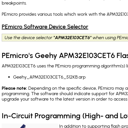
breakpoints
.
PEmicro provides various tools which work with the APM32E10
PEmicro Software Device Selector
Use the device selector
"APM32E103CET6"
when using PEmic
PEmicro's Geehy APM32E103CET6 Flas
APM32E103CET6 uses the PEmicro programming algorithm(s) lis
Geehy_APM32E103CET6_512KB.arp
Please note:
Depending on the specific device, PEmicro may also
programming. The software should indicate support for APM32
upgrade your software to the latest version in order to acces
In-Circuit Programming (High- and 
In addition to supporting flash p