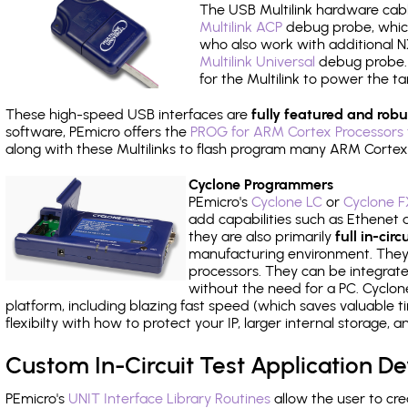
The USB Multilink hardware cabl
Multilink ACP
debug probe, which
who also work with additional NX
Multilink Universal
debug probe. A
for the Multilink to power the ta
These high-speed USB interfaces are
fully featured and robu
software, PEmicro offers the
PROG for ARM Cortex Processors 
along with these Multilinks to flash program many ARM Cortex
Cyclone Programmers
PEmicro's
Cyclone LC
or
Cyclone F
add capabilities such as Ethenet an
they are also primarily
full in-ci
manufacturing environment. They c
processors. They can be integrate
without the need for a PC. Cyclo
platform, including blazing fast speed (which saves valuable t
flexibilty with how to protect your IP, larger internal storage,
Custom In-Circuit Test Application 
PEmicro's
UNIT Interface Library Routines
allow the user to cre