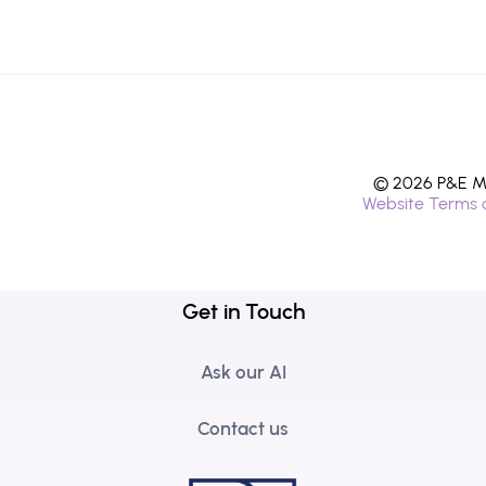
© 2026 P&E Mi
Website Terms 
Get in Touch
Ask our AI
Contact us