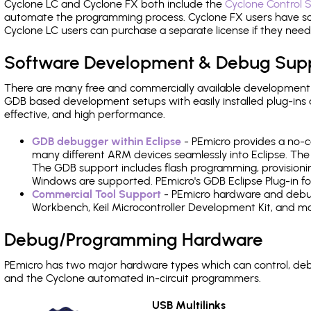
Cyclone LC and Cyclone FX both include the
Cyclone Control S
automate the programming process. Cyclone FX users have s
Cyclone LC users can purchase a separate license if they nee
Software Development & Debug Sup
There are many free and commercially available development
GDB based development setups with easily installed plug-ins a
effective, and high performance.
GDB debugger within Eclipse
- PEmicro provides a no-c
many different ARM devices seamlessly into Eclipse. The
The GDB support includes flash programming, provisionin
Windows are supported. PEmicro's GDB Eclipse Plug-in fo
Commercial Tool Support
- PEmicro hardware and debug 
Workbench, Keil Microcontroller Development Kit, and mo
Debug/Programming Hardware
PEmicro has two major hardware types which can control, d
and the Cyclone automated in-circuit programmers.
USB Multilinks