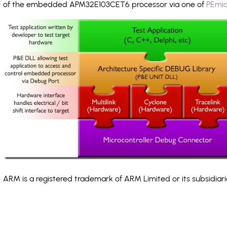
of the embedded APM32E103CET6 processor via one of
PEmic
ARM is a registered trademark of ARM Limited or its subsidiari