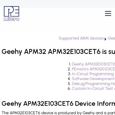
Supported ARM devices
Gee
Geehy APM32 APM32E103CET6 is su
Geehy APM32E103CET6 
PEmicro's APM32E103CE
In-Circuit Programming
Software Development
Debug/Programming Ha
Custom In-Circuit Test
Geehy APM32E103CET6 Device Infor
The APM32E103CET6 device is produced by Geehy and is part