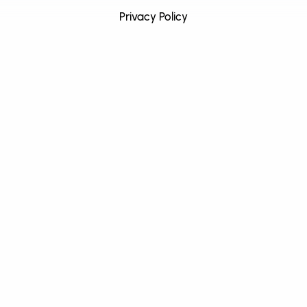
Privacy Policy